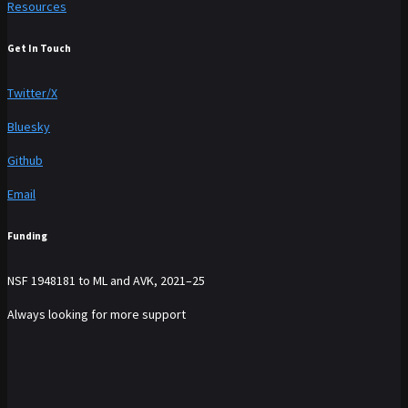
Resources
Get In Touch
Twitter/X
Bluesky
Github
Email
Funding
NSF 1948181 to ML and AVK, 2021–25
Always looking for more support