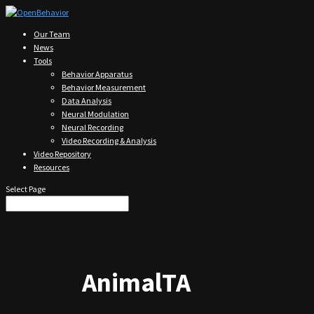
Our Team
News
Tools
Behavior Apparatus
Behavior Measurement
Data Analysis
Neural Modulation
Neural Recording
Video Recording & Analysis
Video Repository
Resources
Select Page
AnimalTA