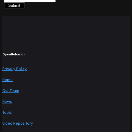
Submit
OpenBehavior
Privacy Policy
Home
Our Team
News
Tools
Video Repository