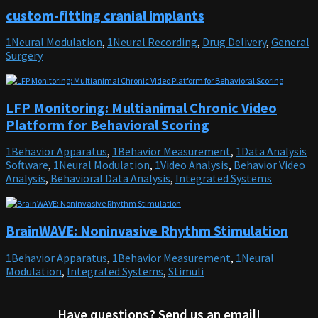
custom-fitting cranial implants
1Neural Modulation
,
1Neural Recording
,
Drug Delivery
,
General
Surgery
LFP Monitoring: Multianimal Chronic Video
Platform for Behavioral Scoring
1Behavior Apparatus
,
1Behavior Measurement
,
1Data Analysis
Software
,
1Neural Modulation
,
1Video Analysis
,
Behavior Video
Analysis
,
Behavioral Data Analysis
,
Integrated Systems
BrainWAVE: Noninvasive Rhythm Stimulation
1Behavior Apparatus
,
1Behavior Measurement
,
1Neural
Modulation
,
Integrated Systems
,
Stimuli
Have questions? Send us an email!