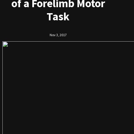
of a Forelimb Motor
Task
Nov 3, 2017