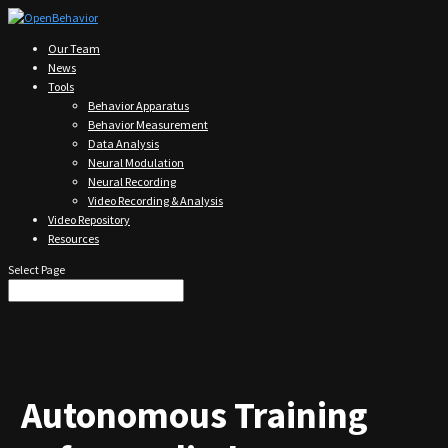
Our Team
News
Tools
Behavior Apparatus
Behavior Measurement
Data Analysis
Neural Modulation
Neural Recording
Video Recording & Analysis
Video Repository
Resources
Select Page
Autonomous Training