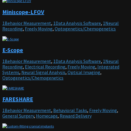
Miniscope-LFOV
1Behavior Measurement
,
1Data Analysis Software
,
1Neural
Recording
,
Freely Moving
,
Optogenetics/Chemogenetics
E-Scope
1Behavior Measurement
,
1Data Analysis Software
,
1Neural
Recording
,
Electrical Recording
,
Freely Moving
,
Integrated
Systems
,
Neural Signal Analysis
,
Optical Imaging
,
Optogenetics/Chemogenetics
FARESHARE
1Behavior Measurement
,
Behavioral Tasks
,
Freely Moving
,
General Surgery
,
Homecage
,
Reward Delivery