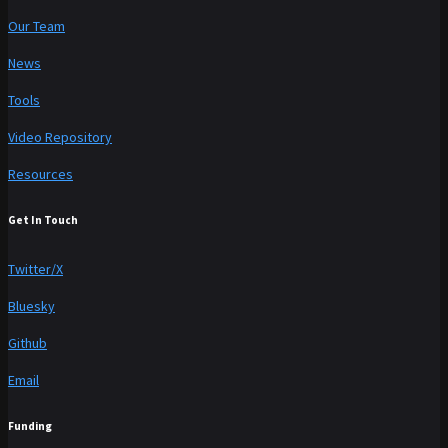
Our Team
News
Tools
Video Repository
Resources
Get In Touch
Twitter/X
Bluesky
Github
Email
Funding