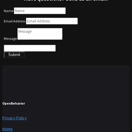
Name
Email Address
Message
Submit
OpenBehavior
Privacy Policy
Home