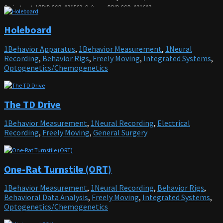
Project portal
RRID:SCR_021562; Software RRID:SCR_021603
Holeboard
1Behavior Apparatus
,
1Behavior Measurement
,
1Neural
Recording
,
Behavior Rigs
,
Freely Moving
,
Integrated Systems
,
Optogenetics/Chemogenetics
The TD Drive
1Behavior Measurement
,
1Neural Recording
,
Electrical
Recording
,
Freely Moving
,
General Surgery
One-Rat Turnstile (ORT)
1Behavior Measurement
,
1Neural Recording
,
Behavior Rigs
,
Behavioral Data Analysis
,
Freely Moving
,
Integrated Systems
,
Optogenetics/Chemogenetics