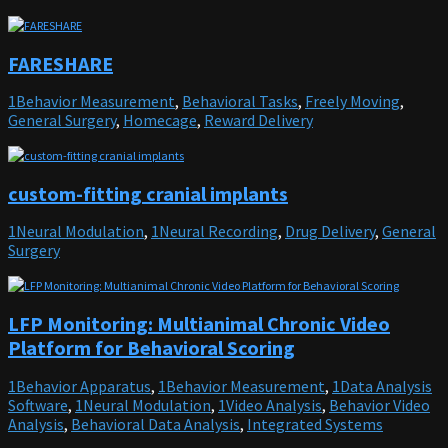
FARESHARE
1Behavior Measurement
,
Behavioral Tasks
,
Freely Moving
,
General Surgery
,
Homecage
,
Reward Delivery
custom-fitting cranial implants
1Neural Modulation
,
1Neural Recording
,
Drug Delivery
,
General
Surgery
LFP Monitoring: Multianimal Chronic Video
Platform for Behavioral Scoring
1Behavior Apparatus
,
1Behavior Measurement
,
1Data Analysis
Software
,
1Neural Modulation
,
1Video Analysis
,
Behavior Video
Analysis
,
Behavioral Data Analysis
,
Integrated Systems