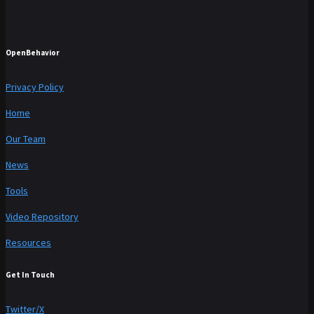
OpenBehavior
Privacy Policy
Home
Our Team
News
Tools
Video Repository
Resources
Get In Touch
Twitter/X