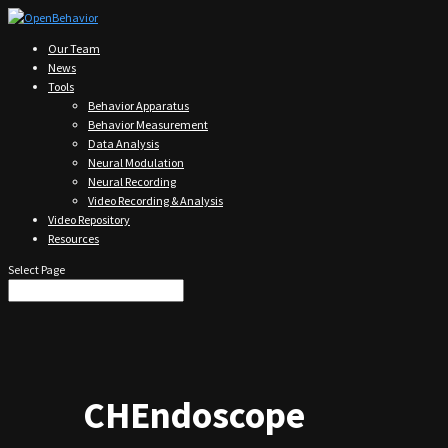
Our Team
News
Tools
Behavior Apparatus
Behavior Measurement
Data Analysis
Neural Modulation
Neural Recording
Video Recording & Analysis
Video Repository
Resources
Select Page
CHEndoscope