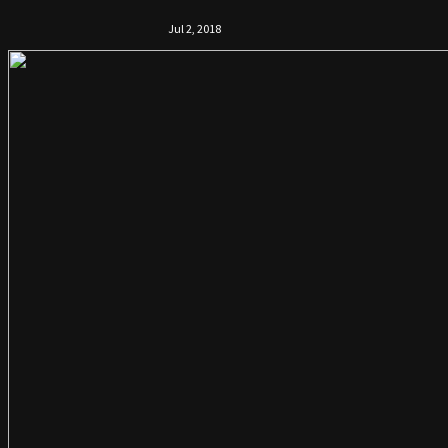
Jul 2, 2018