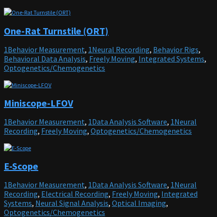
One-Rat Turnstile (ORT)
1Behavior Measurement
,
1Neural Recording
,
Behavior Rigs
,
Behavioral Data Analysis
,
Freely Moving
,
Integrated Systems
,
Optogenetics/Chemogenetics
Miniscope-LFOV
1Behavior Measurement
,
1Data Analysis Software
,
1Neural
Recording
,
Freely Moving
,
Optogenetics/Chemogenetics
E-Scope
1Behavior Measurement
,
1Data Analysis Software
,
1Neural
Recording
,
Electrical Recording
,
Freely Moving
,
Integrated
Systems
,
Neural Signal Analysis
,
Optical Imaging
,
Optogenetics/Chemogenetics