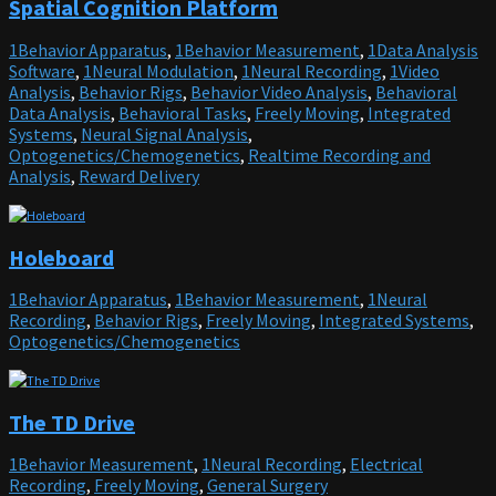
Spatial Cognition Platform
Principal Investigator, cite the article in which the tool was described, and
freely behaving mice. Current Protocols in Neuroscience, 84, e51. doi: 10.1002/cpns.51
include an
RRID
in the Materials and Methods of your future
publications. Project portal RRID:SCR_021587; Software RRID:SCR_021616
1Behavior Apparatus
,
1Behavior Measurement
,
1Data Analysis
Software
,
1Neural Modulation
,
1Neural Recording
,
1Video
GitHub
Analysis
,
Behavior Rigs
,
Behavior Video Analysis
,
Behavioral
Data Analysis
,
Behavioral Tasks
,
Freely Moving
,
Integrated
GitHub:
https://github.com/jf-lab/chendoscope
Find more on
Systems
,
Neural Signal Analysis
,
Optogenetics/Chemogenetics
,
Realtime Recording and
Analysis
,
Reward Delivery
Holeboard
1Behavior Apparatus
,
1Behavior Measurement
,
1Neural
Recording
,
Behavior Rigs
,
Freely Moving
,
Integrated Systems
,
Optogenetics/Chemogenetics
The TD Drive
1Behavior Measurement
,
1Neural Recording
,
Electrical
Recording
,
Freely Moving
,
General Surgery