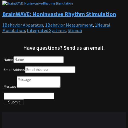
BrainWAVE: Noninvasive Rhythm Stimulation
1Behavior Apparatus
,
1Behavior Measurement
,
1Neural
Modulation
,
Integrated Systems
,
Stimuli
Have questions? Send us an email!
Name
Email Address
Message
Submit