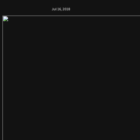
Jul 16, 2018