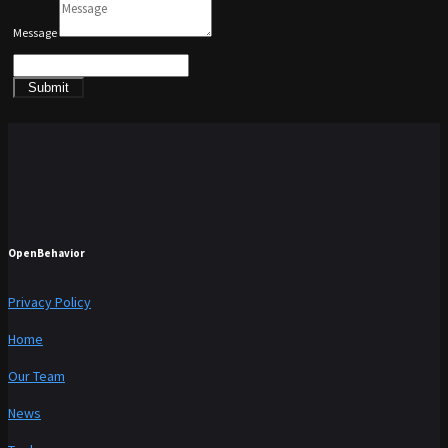
Message
Submit
OpenBehavior
Privacy Policy
Home
Our Team
News