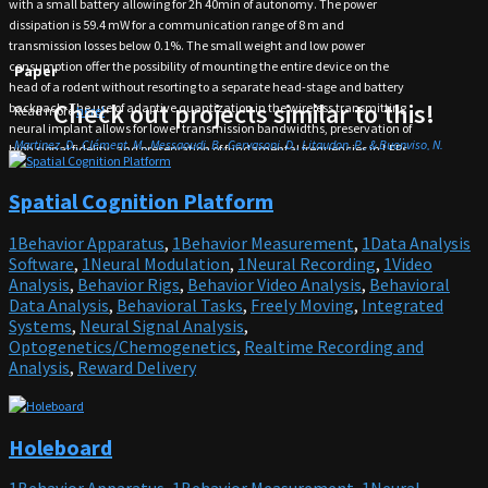
with a small battery allowing for 2h 40min of autonomy. The power
dissipation is 59.4 mW for a communication range of 8 m and
transmission losses below 0.1%. The small weight and low power
consumption offer the possibility of mounting the entire device on the
Paper
head of a rodent without resorting to a separate head-stage and battery
Check out projects similar to this!
backpack. The use of adaptive quantization in the wireless transmitting
Read more
here!
neural implant allows for lower transmission bandwidths, preservation of
Martinez, D., Clément, M., Messaoudi, B., Gervasoni, D., Litaudon, P., & Buonviso, N.
high signal fidelity, and preservation of fundamental frequencies in LFPs
(2018). Adaptive quantization of local field potentials for wireless implants in freely
from a compact and lightweight device.
moving animals: An open-source neural recording device. Journal of Neural Engineering,
This research tool was created by your colleagues. Please acknowledge the
Spatial Cognition Platform
15(2), 025001. doi:10.1088/1741-2552/aaa041
Principal Investigator, cite the article in which the tool was described, and
include an
RRID
in the Materials and Methods of your future publications.
1Behavior Apparatus
,
1Behavior Measurement
,
1Data Analysis
RRID:SCR_021582
Software
,
1Neural Modulation
,
1Neural Recording
,
1Video
GitHub
Analysis
,
Behavior Rigs
,
Behavior Video Analysis
,
Behavioral
Data Analysis
,
Behavioral Tasks
,
Freely Moving
,
Integrated
Find more on
Github
!
Systems
,
Neural Signal Analysis
,
Optogenetics/Chemogenetics
,
Realtime Recording and
Analysis
,
Reward Delivery
Holeboard