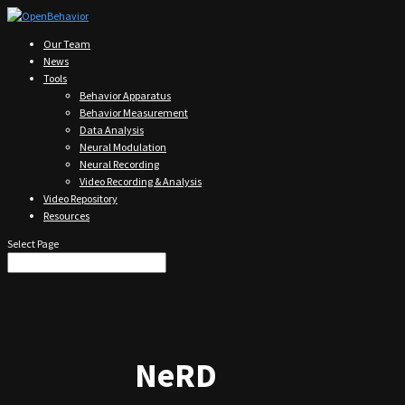
Our Team
News
Tools
Behavior Apparatus
Behavior Measurement
Data Analysis
Neural Modulation
Neural Recording
Video Recording & Analysis
Video Repository
Resources
Select Page
NeRD