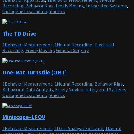
1Behavior Apparatus
,
1Behavior Measurement
,
1Neural
Recording
,
Behavior Rigs
,
Freely Moving
,
Integrated Systems
,
Optogenetics/Chemogenetics
The TD Drive
1Behavior Measurement
,
1Neural Recording
,
Electrical
Recording
,
Freely Moving
,
General Surgery
One-Rat Turnstile (ORT)
1Behavior Measurement
,
1Neural Recording
,
Behavior Rigs
,
Behavioral Data Analysis
,
Freely Moving
,
Integrated Systems
,
Optogenetics/Chemogenetics
Miniscope-LFOV
1Behavior Measurement
,
1Data Analysis Software
,
1Neural
Recording
,
Freely Moving
,
Optogenetics/Chemogenetics