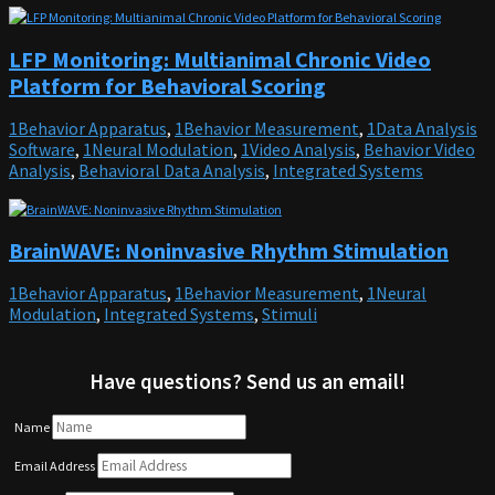
LFP Monitoring: Multianimal Chronic Video
Platform for Behavioral Scoring
1Behavior Apparatus
,
1Behavior Measurement
,
1Data Analysis
Software
,
1Neural Modulation
,
1Video Analysis
,
Behavior Video
Analysis
,
Behavioral Data Analysis
,
Integrated Systems
BrainWAVE: Noninvasive Rhythm Stimulation
1Behavior Apparatus
,
1Behavior Measurement
,
1Neural
Modulation
,
Integrated Systems
,
Stimuli
Have questions? Send us an email!
Name
Email Address