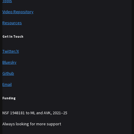
Tools
Video Repository
Resources
Get In Touch
Twitter/X
Bluesky
Github
Email
Funding
NSF 1948181 to ML and AVK, 2021–25
Always looking for more support