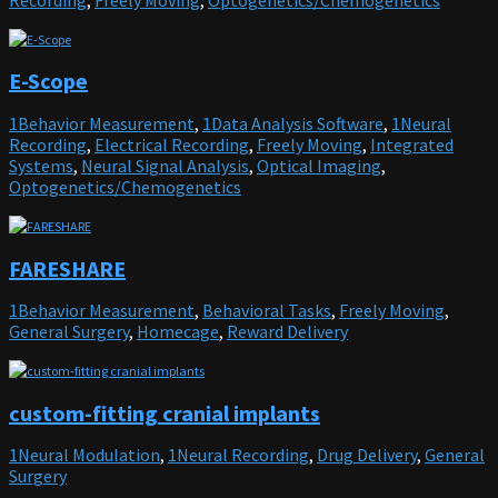
E-Scope
1Behavior Measurement
,
1Data Analysis Software
,
1Neural
Recording
,
Electrical Recording
,
Freely Moving
,
Integrated
Systems
,
Neural Signal Analysis
,
Optical Imaging
,
Optogenetics/Chemogenetics
FARESHARE
1Behavior Measurement
,
Behavioral Tasks
,
Freely Moving
,
General Surgery
,
Homecage
,
Reward Delivery
custom-fitting cranial implants
1Neural Modulation
,
1Neural Recording
,
Drug Delivery
,
General
Surgery