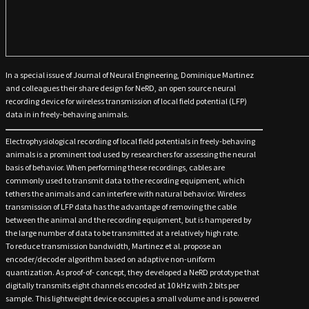
In a special issue of Journal of Neural Engineering, Dominique Martinez
and colleagues their share design for NeRD, an open source neural
recording device for wireless transmission of local field potential (LFP)
data in in freely-behaving animals.
Electrophysiological recording of local field potentials in freely-behaving
animals is a prominent tool used by researchers for assessing the neural
basis of behavior. When performing these recordings, cables are
commonly used to transmit data to the recording equipment, which
tethers the animals and can interfere with natural behavior. Wireless
transmission of LFP data has the advantage of removing the cable
between the animal and the recording equipment, but is hampered by
the large number of data to be transmitted at a relatively high rate.
To reduce transmission bandwidth, Martinez et al. propose an
encoder/decoder algorithm based on adaptive non-uniform
quantization. As proof-of- concept, they developed a NeRD prototype that
digitally transmits eight channels encoded at 10 kHz with 2 bits per
sample. This lightweight device occupies a small volume and is powered