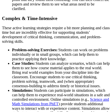
papers and review them to see what areas need to be
clarified.
Complex & Time-Intensive
These active learning strategies require a bit more planning and class
time but are incredibly effective for supporting students’
development of critical thinking, communication, and problem-
solving skills.
Problem-solving Exercises:
Students can work on problems
individually or in small groups, which can help them to
practice applying their knowledge.
Case Studies:
Students can analyze scenarios, which can help
them to see how course material applies to the real world.
Bring real world examples from your discipline into the
classroom. Encourage students to use critical thinking,
problem solving, teamwork, and (when appropriate)
consensus-building to address timely or historical issues.
Simulations:
Students can participate in simulations, which
can help them to experience real-world situations in a safe and
controlled environment. Online simulations (e.g.,
Science and
Math Simulations from PhET
) provide students additional
ways to interact with or experience content.
Simulations allow