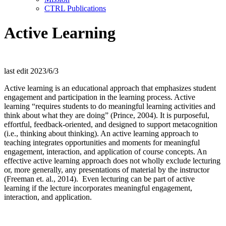
CTRL Publications
Active Learning
last edit 2023/6/3
Active learning is an
educational approach that
emphasizes student
engagement and participation in the learning process.
Active
learning “requires students to do meaningful learning activities and
think about what they are doing” (Prince, 2004).
It is purposeful,
effortful, feedback-oriented, and designed to support metacognition
(i.e., thinking about thinking).
An active learning approach to
teaching integrates opportunities and moments for meaningful
engagement, interaction, and application
of course concepts
.
An
effective
active learning approach does not
wholly exclude
lecturing
or
, more generally, any
presentations of material by the instructor
(Freeman et. al., 2014)
.
Even lecturing can be part of active
learning if
the lecture incorporates
meaningful engagement,
interaction, and application.