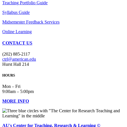
Teaching Portfolio Guide
Syllabus Guide
Midsemester Feedback Services
Online Learning
CONTACT US
(202) 885-2117
ctrl@american.edu
Hurst Hall 214
HOURS
Mon – Fri
9:00am – 5:00pm
MORE INFO
AU's Center for Teaching, Research & Learning ©