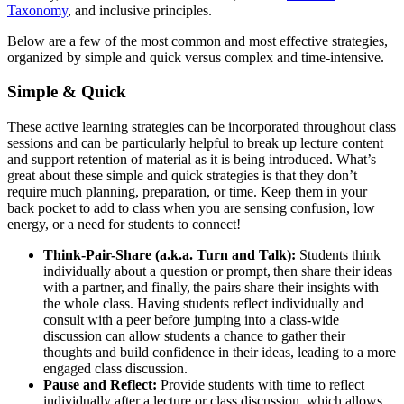
Taxonomy
, and inclusive principles.
Below are a few of the most common and most effective strategies,
organized by simple and quick versus complex and time-intensive.
Simple & Quick
These active learning strategies can be incorporated throughout class
sessions and can be particularly helpful to break up lecture content
and support retention of material as it is being introduced. What’s
great about these simple and quick strategies is that they don’t
require much planning, preparation, or time. Keep them in your
back pocket to add to class when you are sensing confusion, low
energy, or a need for students to connect!
Think-Pair-Share (a.k.a. Turn and Talk):
Students think
individually about a question or prompt, then share their ideas
with a partner, and finally, the pairs share their insights with
the whole class. Having students reflect individually and
consult with a peer before jumping into a class-wide
discussion can allow students a chance to gather their
thoughts and build confidence in their ideas, leading to a more
engaged class discussion.
Pause and Reflect:
Provide students with time to reflect
individually after a lecture or class discussion, which allows