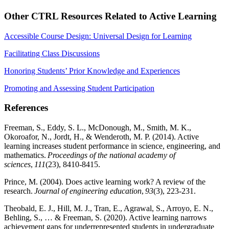
Other CTRL Resources Related to Active Learning
Accessible Course Design: Universal Design for Learning
Facilitating Class Discussions
Honoring Students’ Prior Knowledge and Experiences
Promoting and Assessing Student Participation
References
Freeman, S., Eddy, S. L., McDonough, M., Smith, M. K.,
Okoroafor, N., Jordt, H., & Wenderoth, M. P. (2014). Active
learning increases student performance in science, engineering, and
mathematics.
Proceedings of the national academy of
sciences
,
111
(23), 8410-8415.
Prince, M. (2004). Does active learning work? A review of the
research.
Journal of engineering education
,
93
(3), 223-231.
Theobald, E. J., Hill, M. J., Tran, E., Agrawal, S., Arroyo, E. N.,
Behling, S., … & Freeman, S. (2020). Active learning narrows
achievement gaps for underrepresented students in undergraduate