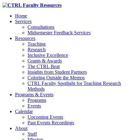
Home
Services
Consultations
Midsemester Feedback Services
Resources
Teaching
Research
Inclusive Excellence
Grants & Awards
The CTRL Beat
Insights from Student Partners
Coloring Outside the Memos
CTRL Faculty Spotlight for Teaching Research
Methods
Programs & Events
Programs
Events
Calendar
Upcoming Events
Past Events Recordings
About
Staff
Mission