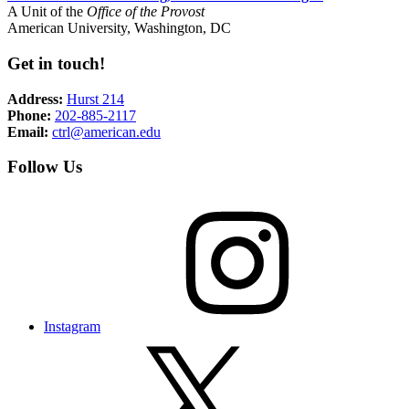
A Unit of the
Office of the Provost
American University, Washington, DC
Get in touch!
Address:
Hurst 214
Phone:
202-885-2117
Email:
ctrl@american.edu
Follow Us
Instagram