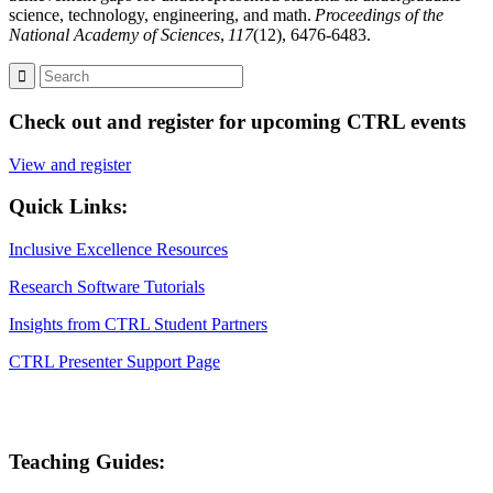
science, technology, engineering, and math.
Proceedings of the
National Academy of Sciences
,
117
(12), 6476-6483.
Check out and register for upcoming CTRL events
View and register
Quick Links:
Inclusive Excellence Resources
Research Software Tutorials
Insights from CTRL Student Partners
CTRL Presenter Support Page
Teaching Guides: