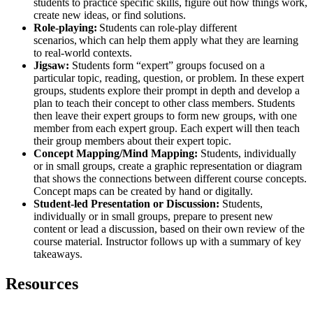
students to practice specific skills, figure out how things work,
create new ideas, or find solutions.
Role-playing:
Students can role-play different
scenarios, which can help them apply what they are learning
to real-world contexts
.
Jigsaw:
Students form “expert” groups focused on a
particular topic, reading, question, or problem. In these expert
groups, students explore their prompt in depth and develop a
plan to teach their concept to other class members. Students
then leave their expert groups to form new groups, with one
member from each expert group. Each expert will then teach
their group members about their expert topic.
Concept Mapping/Mind Mapping:
Students, individually
or in small groups, create a graphic representation or diagram
that shows the connections between different course concepts.
Concept maps can be created by hand or digitally.
Student-led Presentation or Discussion:
Students,
individually or in small groups, prepare to present new
content or lead a discussion, based on their own review of the
course material. Instructor follows up with a summary of key
takeaways.
Resources