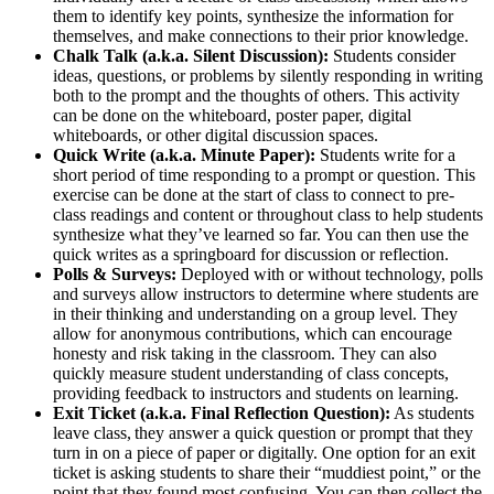
them to identify key points, synthesize the information for
themselves, and make connections to their prior knowledge.
Chalk Talk (a.k.a. Silent Discussion):
Students consider
ideas, questions, or problems by silently responding in writing
both to the prompt and the thoughts of others. This activity
can be done on the whiteboard, poster paper, digital
whiteboards, or other digital discussion spaces.
Quick Write (a.k.a. Minute Paper):
Students write for a
short period of time responding to a prompt or question. This
exercise can be done at the start of class to connect to pre-
class readings and content or throughout class to help students
synthesize what they’ve learned so far. You can then use the
quick writes as a springboard for discussion or reflection.
Polls & Surveys:
Deployed with or without technology, polls
and surveys allow instructors to determine where students are
in their thinking and understanding on a group level. They
allow for anonymous contributions, which can encourage
honesty and risk taking in the classroom. They can also
quickly measure student understanding of class concepts,
providing feedback to instructors and students on learning.
Exit Ticket (a.k.a. Final Reflection Question):
As students
leave class, they answer a quick question or prompt that they
turn in on a piece of paper or digitally. One option for an exit
ticket is asking students to share their “muddiest point,” or the
point that they found most confusing. You can then collect the