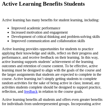
Active Learning Benefits Students
Active learning has many benefits for student learning, including:
Improved academic performance
Increased motivation and engagement
Development of critical thinking and problem-solving skills
Improved communication and collaboration skills
Active learning provides opportunities for students to practice
applying their knowledge and skills, reflect on their progress and
performance, and receive feedback on their learning. In this way,
active learning supports students’ achievement of the learning
outcomes and retention of course content. To be effective, active
learning must be designed to align with the goals of the course and
the larger assignments that students are expected to complete in the
course. Active learning isn’t simply getting students to complete
random activities for the sake of being active in class; instead, any
activities students complete should be designed to support practice,
reflection, and
feedback
in relation to the course goals.
Active learning benefits all students and offers even greater benefits
for individuals from underrepresented groups. Incorporating active