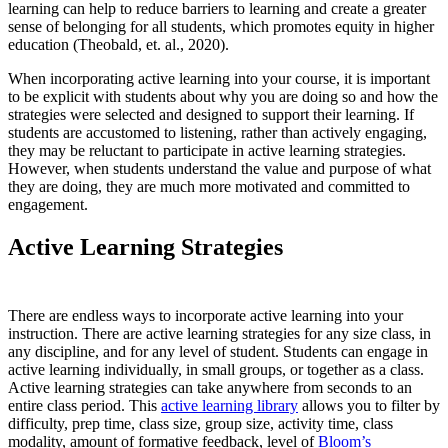
learning can help to reduce barriers to learning and create a greater
sense of belonging for all students, which promotes equity in higher
education (Theobald, et. al., 2020).
When incorporating active learning into your course, it is important
to be explicit with students about why you are doing so and how the
strategies were selected and designed to support their learning. If
students are accustomed to listening, rather than actively engaging,
they may be reluctant to participate in active learning strategies.
However, when students understand the value and purpose of what
they are doing, they are much more motivated and committed to
engagement.
Active Learning Strategies
There are endless ways to incorporate active learning into your
instruction. There are active learning strategies for any size class, in
any discipline, and for any level of student. Students can engage in
active learning individually, in small groups, or together as a class.
Active learning strategies can take anywhere from seconds to an
entire class period. This
active learning library
allows you to filter by
difficulty, prep time, class size, group size, activity time, class
modality, amount of formative feedback, level of
Bloom’s