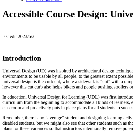
Accessible Course Design: Unive
last edit 2023/6/3
Introduction
Universal Design (UD) was inspired by architectural design techniques
environments to be usable by all people, to the greatest extent poss
universal design is the curb cut, where a sidewalk is “cut” with a ram
however this cut curb also helps bikers and people pushing strollers or
In education, Universal Design for Learning (UDL) was first intro
curriculum from the beginning to accommodate all kinds of learners, e
classroom and proactively puts in place plans for all students to succe
Remember, there is no “average” student and designing learning activit
disabled students, but we might also see that other students such as
plans for these variances so that instructors intentionally remove poten