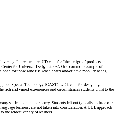
versity. In architecture, UD calls for “the design of products and
ace, Center for Universal Design, 2008). One common example of
developed for those who use wheelchairs and/or have mobility needs,
Applied Special Technology (CAST). UDL calls for designing a
he rich and varied experiences and circumstances students bring to the
any students on the periphery. Students left out typically include our
 language learners, are not taken into consideration. A UDL approach
to the widest variety of learners.