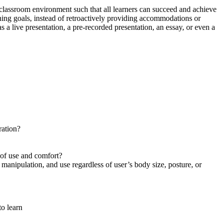
 classroom environment such that all learners can succeed and achieve
ning goals, instead of retroactively providing accommodations or
 a live presentation, a pre-recorded presentation, an essay, or even a
ration?
 of use and comfort?
manipulation, and use regardless of user’s body size, posture, or
to learn