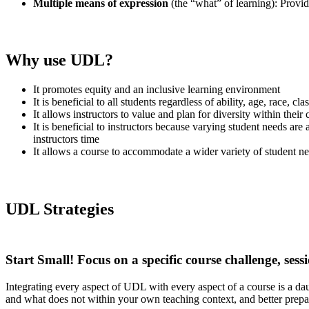
Multiple means of expression
(the “what” of learning): Provid
Why use UDL?
It promotes equity and an inclusive learning environment
It is beneficial to all students regardless of ability, age, race, 
It allows instructors to value and plan for diversity within their
It is beneficial to instructors because varying student needs ar
instructors time
It allows a course to accommodate a wider variety of student n
UDL Strategies
Start Small!
Focus on a specific course challenge, sess
Integrating every aspect of UDL with every aspect of a course is a d
and what
does not
within your own teaching context, and better prepar