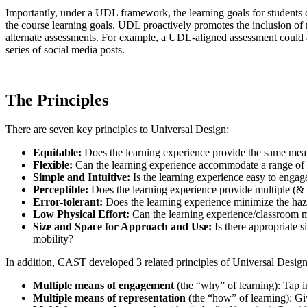
Importantly, under a UDL framework, the learning goals for students 
the course learning goals. UDL proactively promotes the inclusion of 
alternate assessments. For example, a UDL-aligned assessment could allo
series of social media posts.
The Principles
There are seven key principles to Universal Design:
Equitable
:
Does the learning experience provide the same means
Flexible
:
Can the learning experience accommodate a range of in
Simple and Intuitive
:
Is the learning experience easy to engage
Perceptible
:
Does the learning experience provide multiple (
Error-tolerant
:
Does the learning experience minimize the haz
Low Physical Effort:
Can the learning experience/classroom m
Size and Space for Approach and Use
:
Is there appropriate s
mobility?
In addition, CAST developed 3 related principles of Universal Design 
Multiple means of engagement
(the “why” of learning): Tap in
Multiple means of representation
(the “how” of learning): Gi