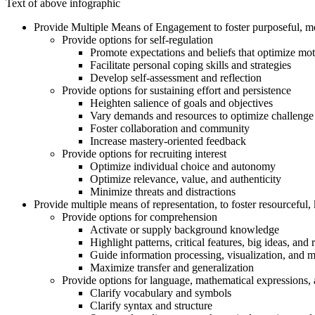
Text of above infographic
Provide Multiple Means of Engagement to foster purposeful, mo
Provide options for self-regulation
Promote expectations and beliefs that optimize mot
Facilitate personal coping skills and strategies
Develop self-assessment and reflection
Provide options for sustaining effort and persistence
Heighten salience of goals and objectives
Vary demands and resources to optimize challenge
Foster collaboration and community
Increase mastery-oriented feedback
Provide options for recruiting interest
Optimize individual choice and autonomy
Optimize relevance, value, and authenticity
Minimize threats and distractions
Provide multiple means of representation, to foster resourceful
Provide options for comprehension
Activate or supply background knowledge
Highlight patterns, critical features, big ideas, and 
Guide information processing, visualization, and 
Maximize transfer and generalization
Provide options for language, mathematical expressions,
Clarify vocabulary and symbols
Clarify syntax and structure