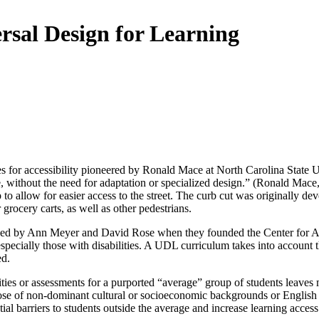
rsal Design for Learning
 for accessibility pioneered by Ronald Mace at North Carolina State Uni
ible, without the need for adaptation or specialized design.” (Ronald M
p to allow for easier access to the street. The curb cut was originally 
 grocery carts, as well as other pedestrians.
duced by Ann Meyer and David Rose when they founded the Center for 
specially those with disabilities. A UDL curriculum takes into account t
ed.
ies or assessments for a purported “average” group of students leaves m
 those of non-dominant cultural or socioeconomic backgrounds or English
tial barriers to students outside the average and increase learning access 