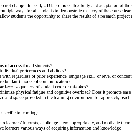
do not change. Instead, UDL promotes flexibility and adaptation of the
multiple ways for all students to demonstrate mastery of the course lear
w students the opportunity to share the results of a research project as
 of access for all students?
dividual preferences and abilities?
 with regardless of prior experience, language skill, or level of concent
& redundant) modes of communication?
ards/consequences of student error or mistakes?
inimize physical fatigue and cognitive overload? Does it promote ease
ize and space provided in the learning environment for approach, reach, 
specific to learning:
to learners’ interests, challenge them appropriately, and motivate them 
ve learners various ways of acquiring information and knowledge