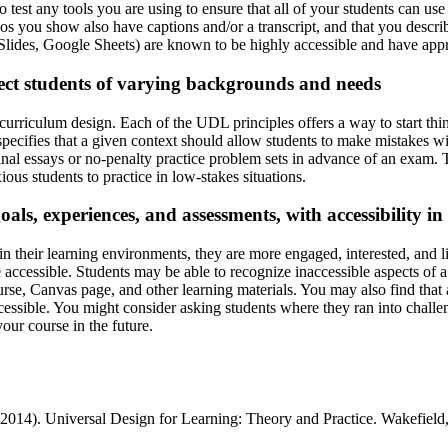
to test any tools you are using to ensure that all of your students can u
eos you show also have captions and/or a transcript, and that you descr
lides, Google Sheets) are known to be highly accessible and have appro
ect students of varying backgrounds and needs
curriculum design. Each of the UDL principles offers a way to start t
, specifies that a given context should allow students to make mistakes 
final essays or no-penalty practice problem sets in advance of an exam. 
ous students to practice in low-stakes situations.
oals, experiences, and assessments, with accessibility i
 their learning environments, they are more engaged, interested, and li
 accessible. Students may be able to recognize inaccessible aspects of a
urse, Canvas page, and other learning materials. You may also find that a
ssible. You might consider asking students where they ran into challe
your course in the future.
(2014). Universal Design for Learning: Theory and Practice. Wakefiel