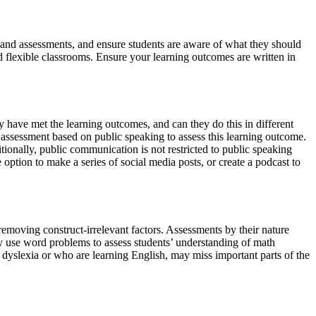
s, and assessments, and ensure students are aware of what they should
d flexible classrooms. Ensure your learning outcomes are written in
 have met the learning outcomes, and can they do this in different
ssessment based on public speaking to assess this learning outcome.
ionally, public communication is not restricted to public speaking
ption to make a series of social media posts, or create a podcast to
removing construct-irrelevant factors. Assessments by their nature
ay use word problems to assess students’ understanding of math
th dyslexia or who are learning English, may miss important parts of the