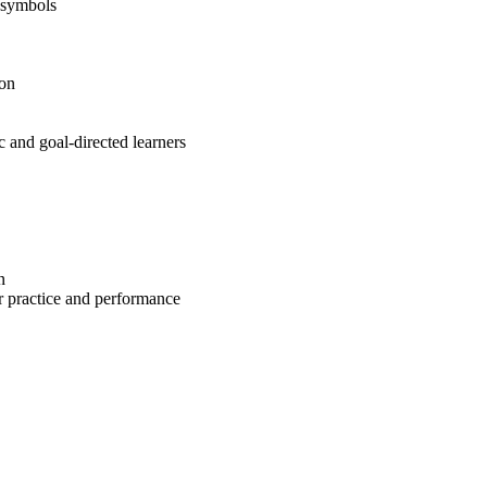
 symbols
ion
c and goal-directed learners
n
or practice and performance