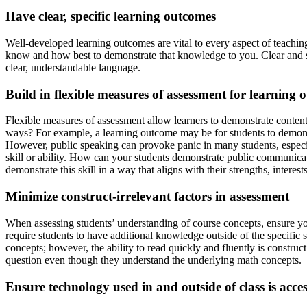
Have clear, specific learning outcomes
Well-developed learning outcomes are vital to every aspect of teaching
know and how best to demonstrate that knowledge to you. Clear and spe
clear, understandable language.
Build in flexible measures of assessment for learning 
Flexible measures of assessment allow learners to demonstrate content
ways? For example, a learning outcome may be for students to demons
However, public speaking can provoke panic in many students, especial
skill or ability. How can your students demonstrate public communicat
demonstrate this skill in a way that aligns with their strengths, interes
Minimize construct-irrelevant factors in assessment
When assessing students’ understanding of course concepts, ensure you 
require students to have additional knowledge outside of the specifi
concepts; however, the ability to read quickly and fluently is construc
question even though they understand the underlying math concepts.
Ensure technology used in and outside of class is acce