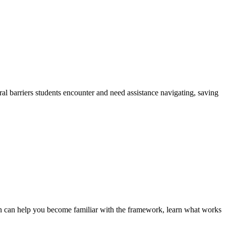
ural barriers students encounter and need assistance navigating, saving
son can help you become familiar with the framework, learn what works