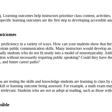
. Learning outcomes help instructors prioritize class content, activitie
cific learning outcomes are the first step to developing accessible an
outcomes
 proficiency in a variety of ways. How can your students show that they
trate public communication skills. Many instructors would develop an a
ly students who do not fit neatly into a model of neurotypicality. Addit
ion without necessarily requiring public speaking? Could they have the o
ts, and future career paths?
are testing the skills and knowledge students are learning in class by 
c skill or learning outcome being assessed. For example, a math exam m
t irrelevant. Students who are not as adept at reading, such as those wi
ssible