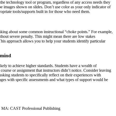
se the technology tool or program, regardless of any access needs they
ibe images shown on slides. Don’t use color as your only indicator of
priate tools/supports built in for those who need them.
hinking about some common instructional “choke points.” For example,
without severe penalty. This might mean there are low stakes
This approach allows you to help your students identify particular
n mind
kely to achieve higher standards. Students have a wealth of
 course or assignment that instructors didn’t notice. Consider leaving
sking students to specifically reflect on their experiences with
nges with specific assessments and what types of support would be
d, MA: CAST Professional Publishing