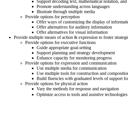
Support decoding text, mathematical notation, and
Promote understanding across languages
Illustrate through multiple media
Provide options for perception
Offer ways of customizing the display of informat
Offer alternatives for auditory information
Offer alternatives for visual information
Provide multiple means of action & expression to foster strategi
Provide options for executive functions
Guide appropriate goal-setting
Support planning and strategy development
Enhance capacity for monitoring progress
Provide options for expression and communication
Use multiple media for communication
Use multiple tools for construction and compositio
Build fluencies with graduated levels of support f
Provide options for physical action
Vary the methods for response and navigation
Optimize access to tools and assistive technologies