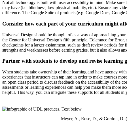
Not all technology is built with user accessibility in mind. Make sure 
may have (i.e. blindness, low physical mobility, etc.). Ensure any vid
difference. The Google Suite of products (e.g. Google Docs, Google S
Consider how each part of your curriculum might aff
Universal Design should be thought of as a way of approaching your 
the Center for Universal Design’s fifth principle, Tolerance for Error
checkpoints for a larger assignment, such as draft review periods for 
strengths and weaknesses before earning grades, but it also allows anxi
Partner with students to develop and revise learning g
When students take ownership of their learning and have agency within
experiences that instructors can tap into in order to make courses more
an open class period to discuss feedback on the accessibility of the co
assessments or learning experiences can help you make them more acce
helpful. This way, you can integrate these supports for all students in 
Meyer, A., Rose, D., & Gordon, D. 