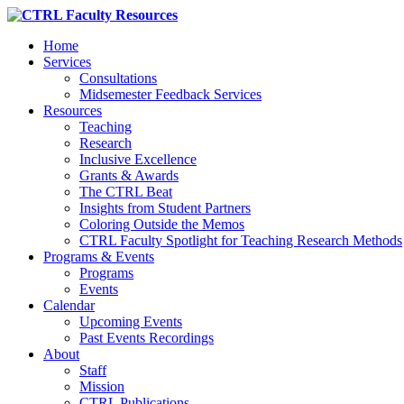
Home
Services
Consultations
Midsemester Feedback Services
Resources
Teaching
Research
Inclusive Excellence
Grants & Awards
The CTRL Beat
Insights from Student Partners
Coloring Outside the Memos
CTRL Faculty Spotlight for Teaching Research Methods
Programs & Events
Programs
Events
Calendar
Upcoming Events
Past Events Recordings
About
Staff
Mission
CTRL Publications