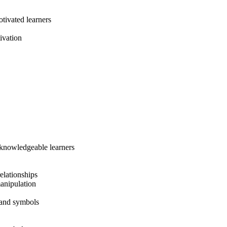
tivated learners
ivation
, knowledgeable learners
relationships
manipulation
 and symbols