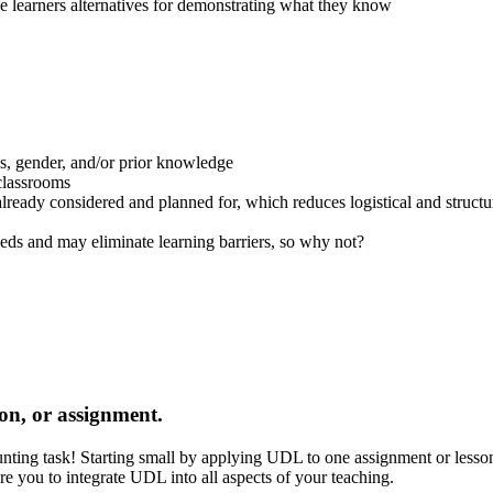
e learners alternatives for demonstrating what they know
class, gender, and/or prior knowledge
 classrooms
e already considered and planned for, which reduces logistical and struct
eeds and may eliminate learning barriers, so why not?
ion, or assignment.
aunting task! Starting small by applying UDL to one assignment or les
e you to integrate UDL into all aspects of your teaching.