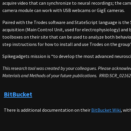
acquire video that can synchronize to neural recordings; the cam
camera module can work with USB webcams or GigE cameras.
Paired with the Trodes software and StateScript language is the
acquisition (Main Control Unit, used for electrophysiology) an
toolboxes on their site that can be used to analyze both behavio
step instructions for how to install and use Trodes on the group
Spikegadgets mission is “to develop the most advanced neuroscie
This research tool was created by your colleagues. Please acknowledg
Materials and Methods of your future publications. RRID:SCR_0216
BitBucket
There is additional documentation on their
BitBucket Wiki
, wit