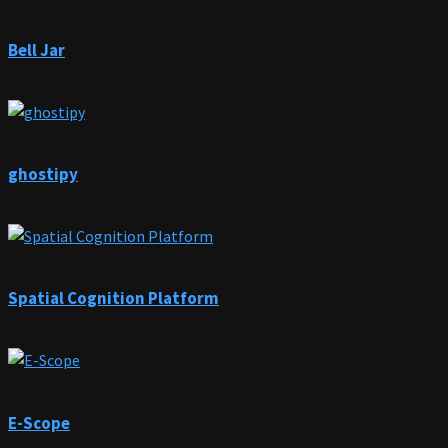
Bell Jar
ghostipy
Spatial Cognition Platform
E-Scope