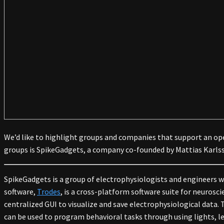
We’d like to highlight groups and companies that support an op
groups is SpikeGadgets, a company co-founded by Mattias Karls
SpikeGadgets is a group of electrophysiologists and engineers 
software,
Trodes
, is a cross-platform software suite for neuros
centralized GUI to visualize and save electrophysiological data
can be used to program behavioral tasks through using lights, le