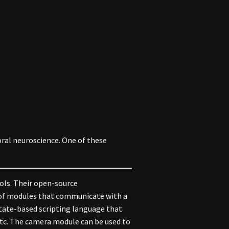
ral neuroscience. One of these
ols. Their open-source
p of modules that communicate with a
state-based scripting language that
 etc. The camera module can be used to