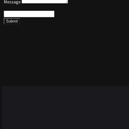
Message
Submit