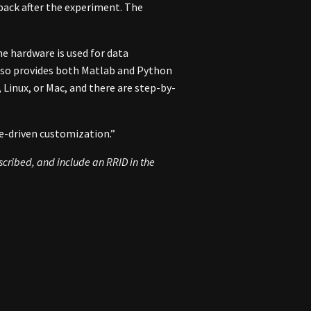
 back after the experiment. The
e hardware is used for data
also provides both Matlab and Python
 Linux, or Mac, and there are step-by-
e-driven customization.”
escribed, and include an
RRID
in the