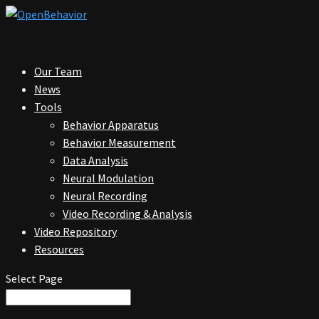
Our Team
News
Tools
Behavior Apparatus
Behavior Measurement
Data Analysis
Neural Modulation
Neural Recording
Video Recording & Analysis
Video Repository
Resources
Select Page