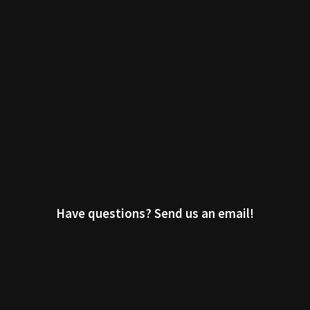
Have questions? Send us an email!