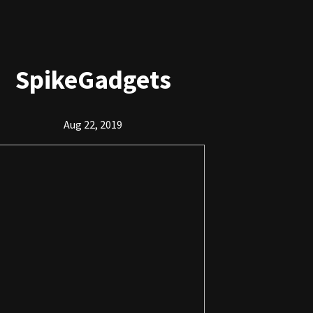
SpikeGadgets
Aug 22, 2019