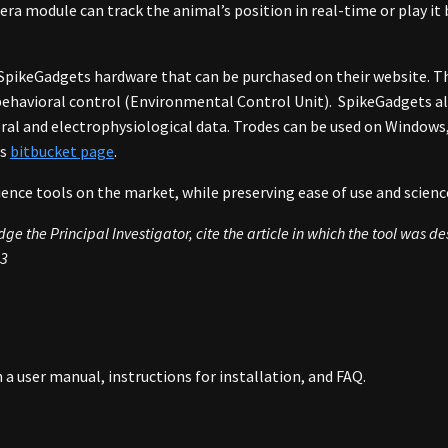
era module can track the animal’s position in real-time or play it
 SpikeGadgets hardware that can be purchased on their website. Th
d behavioral control (Environmental Control Unit). SpikeGadgets 
ral and electrophysiological data. Trodes can be used on Windows,
’s
bitbucket page
.
nce tools on the market, while preserving ease of use and scienc
e the Principal Investigator, cite the article in which the tool was d
23
h a user manual, instructions for installation, and FAQ.