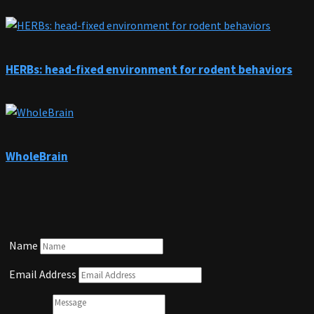
HERBs: head-fixed environment for rodent behaviors
WholeBrain
Name
Email Address