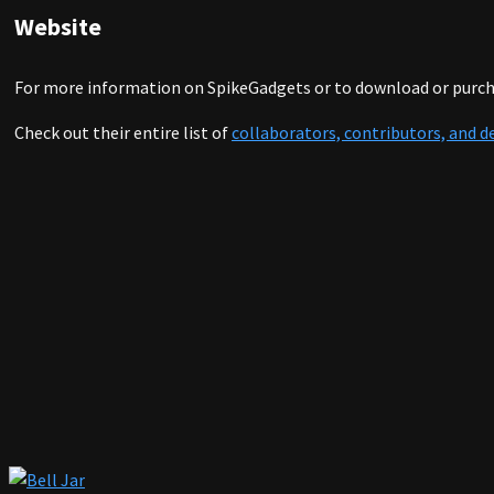
Website
For more information on SpikeGadgets or to download or purcha
Check out their entire list of
collaborators, contributors, and d