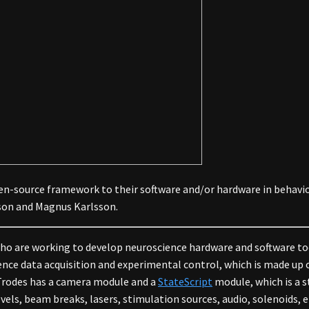
en-source framework to their software and/or hardware in behavio
son and Magnus Karlsson.
who are working to develop neuroscience hardware and software to
cience data acquisition and experimental control, which is made u
. Trodes has a camera module and a
StateScript
module, which is a 
vels, beam breaks, lasers, stimulation sources, audio, solenoids,