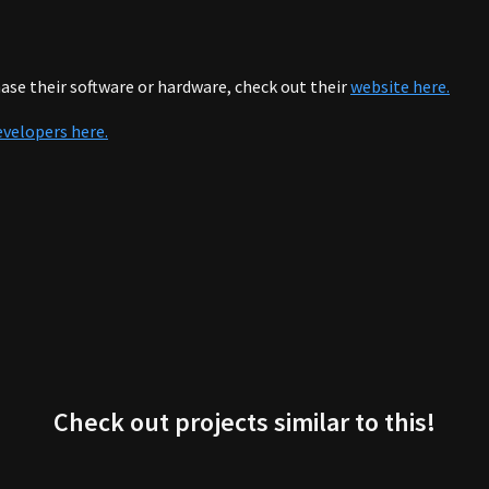
se their software or hardware, check out their
website here.
evelopers here.
Check out projects similar to this!