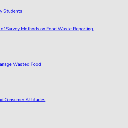
ty Students
act of Survey Methods on Food Waste Reporting
 Manage Wasted Food
nd Consumer Attitudes