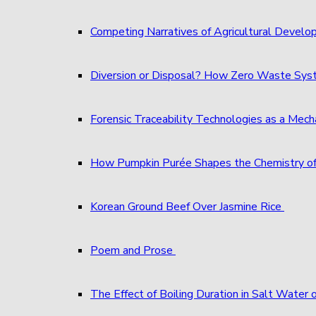
Competing Narratives of Agricultural Develo
Diversion or Disposal? How Zero Waste S
Forensic Traceability Technologies as a Me
How Pumpkin Purée Shapes the Chemistry o
Korean Ground Beef Over Jasmine Rice
Poem and Prose
The Effect of Boiling Duration in Salt Water