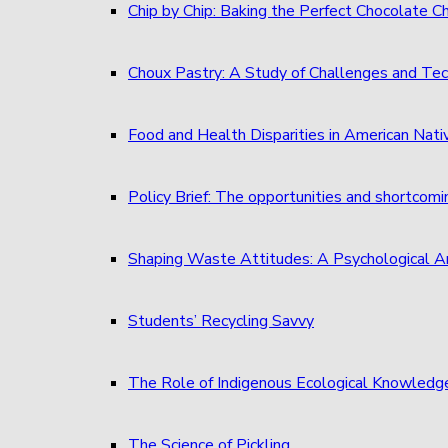
Chip by Chip: Baking the Perfect Chocolate C
Choux Pastry: A Study of Challenges and Tec
Food and Health Disparities in American Nati
Policy Brief: The opportunities and shortcom
Shaping Waste Attitudes: A Psychological A
Students’ Recycling Savvy
The Role of Indigenous Ecological Knowledg
The Science of Pickling