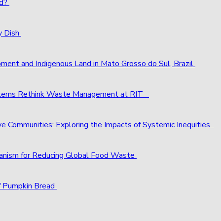
ld?
y Dish
pment and Indigenous Land in Mato Grosso do Sul, Brazil
ystems Rethink Waste Management at RIT
ve Communities: Exploring the Impacts of Systemic Inequities
chanism for Reducing Global Food Waste
f Pumpkin Bread