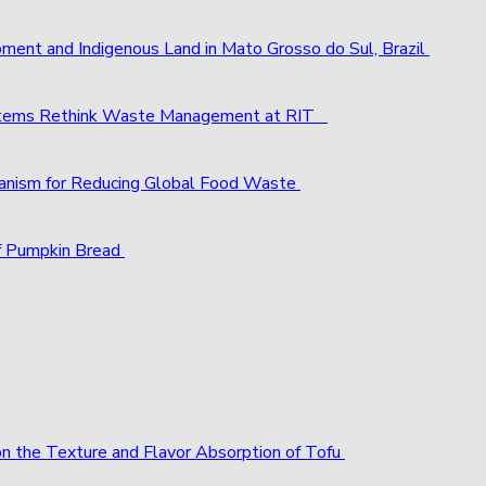
pment and Indigenous Land in Mato Grosso do Sul, Brazil
ystems Rethink Waste Management at RIT
chanism for Reducing Global Food Waste
f Pumpkin Bread
 on the Texture and Flavor Absorption of Tofu