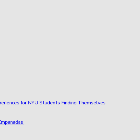
xperiences for NYU Students Finding Themselves
 Empanadas