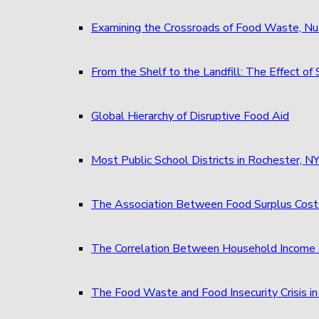
Examining the Crossroads of Food Waste, Nu
From the Shelf to the Landfill: The Effect 
Global Hierarchy of Disruptive Food Aid
Most Public School Districts in Rochester,
The Association Between Food Surplus Costs
The Correlation Between Household Income 
The Food Waste and Food Insecurity Crisis in