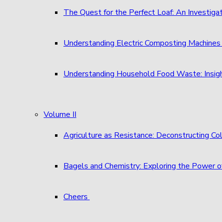
The Quest for the Perfect Loaf: An Investigat
Understanding Electric Composting Machine
Understanding Household Food Waste: Insigh
Volume II
Agriculture as Resistance: Deconstructing C
Bagels and Chemistry: Exploring the Power o
Cheers