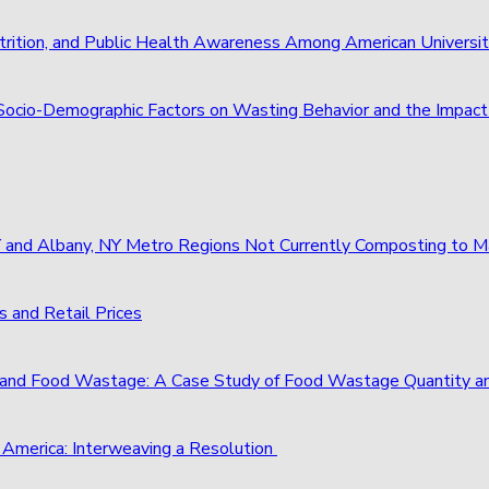
trition, and Public Health Awareness Among American Universi
of Socio-Demographic Factors on Wasting Behavior and the Imp
 NY and Albany, NY Metro Regions Not Currently Composting to
 and Retail Prices
and Food Wastage: A Case Study of Food Wastage Quantity a
 America: Interweaving a Resolution