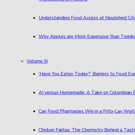
Understanding Food Access at Nourished Cit
Why Apples are More Expensive than Twinkie
Volume III
‘Have You Eaten Today?’ Barriers to Food E
AI versus Homemade: A Take on Colombian
Can Food Pharmacies Win in a Frito-Lay Wor
Chicken Fajitas: The Chemistry Behind a Tast