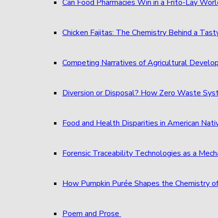
Can Food Pharmacies Win in a Frito-Lay Wor
Chicken Fajitas: The Chemistry Behind a Tast
Competing Narratives of Agricultural Develo
Diversion or Disposal? How Zero Waste S
Food and Health Disparities in American Nati
Forensic Traceability Technologies as a Me
How Pumpkin Purée Shapes the Chemistry o
Poem and Prose