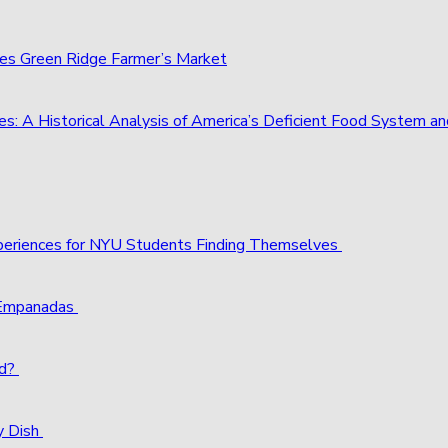
ies Green Ridge Farmer’s Market
s: A Historical Analysis of America’s Deficient Food System 
xperiences for NYU Students Finding Themselves
 Empanadas
ld?
y Dish