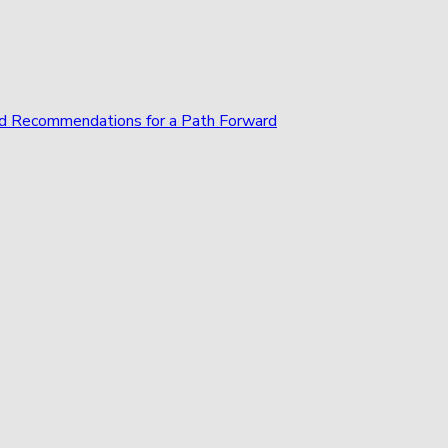
and Recommendations for a Path Forward