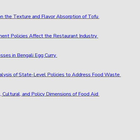
 on the Texture and Flavor Absorption of Tofu
ent Policies Affect the Restaurant Industry
esses in Bengali Egg Curry
alysis of State-Level Policies to Address Food Waste
, Cultural, and Policy Dimensions of Food Aid