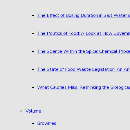
The Effect of Boiling Duration in Salt Water
The Politics of Food: A Look at How Governm
The Science Within the Spice: Chemical Proc
The State of Food Waste Legislation: An An
What Calories Miss: Rethinking the Biological
Volume I
Brownies