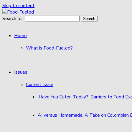
Skip to content
Search for:
Home
What is Food-Fueled?
Issues
Current Issue
‘Have You Eaten Today?’ Barriers to Food E
AI versus Homemade: A Take on Colombian