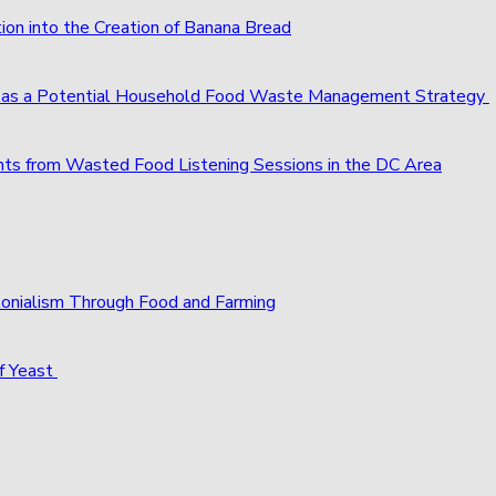
ion into the Creation of Banana Bread
s as a Potential Household Food Waste Management Strategy
ts from Wasted Food Listening Sessions in the DC Area
olonialism Through Food and Farming
f Yeast