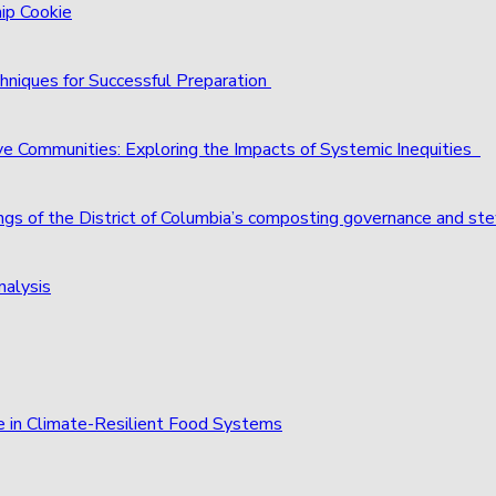
hip Cookie
hniques for Successful Preparation
ve Communities: Exploring the Impacts of Systemic Inequities
ings of the District of Columbia’s composting governance and st
nalysis
e in Climate-Resilient Food Systems