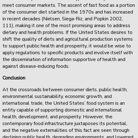
meet consumer markets. The ascent of fast food as a portion
of the consumer diet started in the 1970s and has increased
in recent decades (Nielsen, Siega-Riz, and Popkin 2002,
111), making it one of the most promising areas to address
dietary and health problems. If the United States desires to
shift the quality of diets and agricultural production systems
to support public health and prosperity, it would be wise to
apply regulations to specific products and involve itself with
the dissemination of information supportive of health and
against disease-inducing foods.
Conclusion
At the crossroads between consumer diets, public health,
environmental sustainability, economic growth, and
international trade, the United States’ food system is an
entity capable of supporting domestic and international
health, development, and prosperity. However, the
contemporary food infrastructure juxtaposes its potential,
and the negative externalities of this fact are seen through
declining public health, degrading environments, and lowered