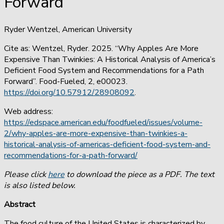
Forward
Ryder Wentzel, American University
Cite as: Wentzel, Ryder. 2025. “Why Apples Are More
Expensive Than Twinkies: A Historical Analysis of America’s
Deficient Food System and Recommendations for a Path
Forward”. Food-Fueled, 2, e00023.
https://doi.org/10.57912/28908092
.
Web address:
https://edspace.american.edu/foodfueled/issues/volume-
2/why-apples-are-more-expensive-than-twinkies-a-
historical-analysis-of-americas-deficient-food-system-and-
recommendations-for-a-path-forward/
Please click
here
to download the piece as a PDF. The text
is also listed below.
Abstract
The food culture of the United States is characterized by