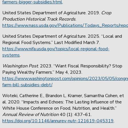
farmers-bigger-subsidies.html
.
United States Department of Agriculture.
2019.
Crop
Production Historical Track Records
.
https://www.nass.usda.gov/Publications/Todays_Reports/repo
United States Department of Agriculture. 2025. “Local and
Regional Food Systems.” Last Modified March 7.
https://www.nifa.usda.gov/topics/local-regional-food-
systems
.
Washington Post
. 2023.
“Want Fiscal Responsibility? Stop
Paying Wealthy Farmers.” May 4, 2023.
https://www.washingtonpost.com/opinions/2023/05/05/congr
farm-bill-subsidies-debt/
.
Woteki, Catherine E., Brandon L. Kramer, Samantha Cohen, et
al. 2020. “Impacts and Echoes: The Lasting Influence of the
White House Conference on Food, Nutrition, and Health.”
Annual Review of Nutrition
40 (1): 437–61.
https://doi.org/10.1146/annurev-nutr-121619-045319
.