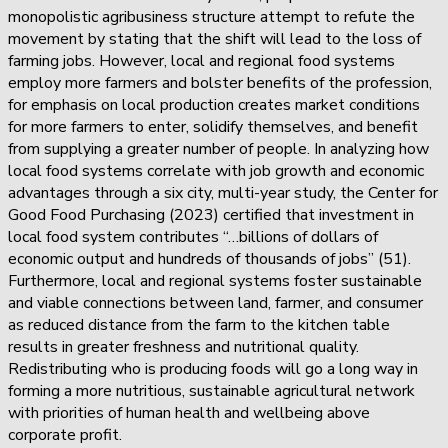
monopolistic agribusiness structure attempt to refute the
movement by stating that the shift will lead to the loss of
farming jobs. However, local and regional food systems
employ more farmers and bolster benefits of the profession,
for emphasis on local production creates market conditions
for more farmers to enter, solidify themselves, and benefit
from supplying a greater number of people. In analyzing how
local food systems correlate with job growth and economic
advantages through a six city, multi-year study, the Center for
Good Food Purchasing (2023) certified that investment in
local food system contributes “…billions of dollars of
economic output and hundreds of thousands of jobs” (51).
Furthermore, local and regional systems foster sustainable
and viable connections between land, farmer, and consumer
as reduced distance from the farm to the kitchen table
results in greater freshness and nutritional quality.
Redistributing who is producing foods will go a long way in
forming a more nutritious, sustainable agricultural network
with priorities of human health and wellbeing above
corporate profit.