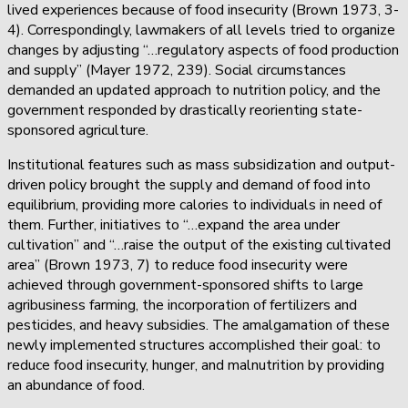
lived experiences because of food insecurity (Brown 1973, 3-
4). Correspondingly, lawmakers of all levels tried to organize
changes by adjusting “…regulatory aspects of food production
and supply” (Mayer 1972, 239). Social circumstances
demanded an updated approach to nutrition policy, and the
government responded by drastically reorienting state-
sponsored agriculture.
Institutional features such as mass subsidization and output-
driven policy brought the supply and demand of food into
equilibrium, providing more calories to individuals in need of
them. Further, initiatives to “…expand the area under
cultivation” and “…raise the output of the existing cultivated
area” (Brown 1973, 7) to reduce food insecurity were
achieved through government-sponsored shifts to large
agribusiness farming, the incorporation of fertilizers and
pesticides, and heavy subsidies. The amalgamation of these
newly implemented structures accomplished their goal: to
reduce food insecurity, hunger, and malnutrition by providing
an abundance of food.