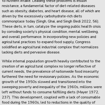
to nutrient intake. Leading these problems is insulin
resistance, a fundamental factor of diet-related diseases
such as obesity, diabetes, and heart disease, all of which are
driven by the excessively carbohydrate-rich diets
commonplace today (Singh, Ghai, and Singh Bedi 2022, 56).
These diets, in turn, catalyze the ongoing public health crisis
by corroding society’s physical condition, mental wellbeing,
and overall performance. In incorporating new policies and
agricultural practices to expand food supply, Congress
solidified an agricultural industrial complex that normalizes
lacking diets and pervasive disease.
While internal population growth heavily contributed to the
creation of an agricultural complex no longer reflective of
current needs, the prevalence of nationwide food insecurity
furthered the need for revisionary policies. As the economic
growth of the 1950s slowed and transitioned into the
sweeping poverty and inequality of the 1960s, millions were
left without funds to consume fulfilling diets (Mayer 1972,
237). This development, coupled with a lack of consumable
food during the 1960s, led to reductions in the quality of