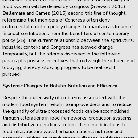
food system will be denied by Congress (Stewart 2013).
Bellemare and Carnes (2015) second this line of thought,
referencing that members of Congress often deny
instrumental nutrition policy changes to maintain a stream of
financial contributions from the benefiters of contemporary
policy (25). The current relationship between the agricultural
industrial context and Congress has slowed change
temporarily, but the reforms discussed in the following
paragraphs possess incentives that outweigh the influence of
lobbying, thereby allowing progress to be realized if
pursued.
Systemic Changes to Bolster Nutrition and Efficiency
Despite the extensivity of problems associated with the
modern food system, reform to improve diets and to reduce
the quantity of ultra-processed foods can be accomplished
through alterations in food frameworks, production systems,
and distributive operations. In turn, these modifications to
food infrastructure would enhance national nutrition and