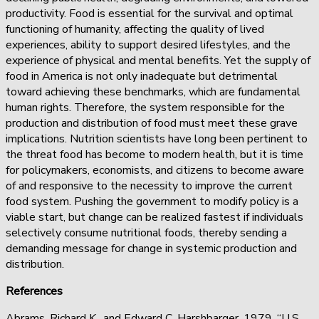
productivity. Food is essential for the survival and optimal
functioning of humanity, affecting the quality of lived
experiences, ability to support desired lifestyles, and the
experience of physical and mental benefits. Yet the supply of
food in America is not only inadequate but detrimental
toward achieving these benchmarks, which are fundamental
human rights. Therefore, the system responsible for the
production and distribution of food must meet these grave
implications. Nutrition scientists have long been pertinent to
the threat food has become to modern health, but it is time
for policymakers, economists, and citizens to become aware
of and responsive to the necessity to improve the current
food system. Pushing the government to modify policy is a
viable start, but change can be realized fastest if individuals
selectively consume nutritional foods, thereby sending a
demanding message for change in systemic production and
distribution.
References
Abrams, Richard K., and Edward C. Harshbarger. 1979. “U.S.