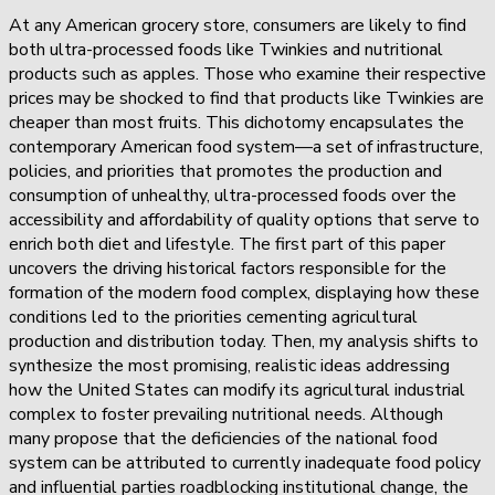
At any American grocery store, consumers are likely to find
both ultra-processed foods like Twinkies and nutritional
products such as apples. Those who examine their respective
prices may be shocked to find that products like Twinkies are
cheaper than most fruits. This dichotomy encapsulates the
contemporary American food system—a set of infrastructure,
policies, and priorities that promotes the production and
consumption of unhealthy, ultra-processed foods over the
accessibility and affordability of quality options that serve to
enrich both diet and lifestyle. The first part of this paper
uncovers the driving historical factors responsible for the
formation of the modern food complex, displaying how these
conditions led to the priorities cementing agricultural
production and distribution today. Then, my analysis shifts to
synthesize the most promising, realistic ideas addressing
how the United States can modify its agricultural industrial
complex to foster prevailing nutritional needs. Although
many propose that the deficiencies of the national food
system can be attributed to currently inadequate food policy
and influential parties roadblocking institutional change, the