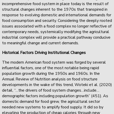
incomprehensive food system in place today is the result of
structural changes inherent to the 1970s that transpired in
response to evolving domestic and international demands for
food consumption and security. Considering the deeply rooted
issues associated with a food complex no longer reflective of
contemporary needs, systemically modifying the agricultural
industrial complex will provide a practical pathway conducive
to meaningful change and current demands.
Historical Factors Driving Institutional Changes
The modern American food system was forged by several
influential factors, one of the most notable being rapid
population growth during the 1950s and 1960s. In the
Annual Review of Nutrition analysis on food structure
developments in the wake of this trend, Woteki et al. (2020)
detail, “…the drivers of food system changes…include…
demographic factors including population growth” (451). As
domestic demand for food grew, the agricultural sector
needed new systems to amplify food supply. It did so by
elevating the production of cheap calories through new