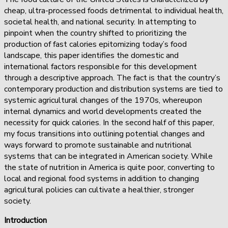
cheap, ultra-processed foods detrimental to individual health,
societal health, and national security. In attempting to
pinpoint when the country shifted to prioritizing the
production of fast calories epitomizing today’s food
landscape, this paper identifies the domestic and
international factors responsible for this development
through a descriptive approach. The fact is that the country’s
contemporary production and distribution systems are tied to
systemic agricultural changes of the 1970s, whereupon
internal dynamics and world developments created the
necessity for quick calories. In the second half of this paper,
my focus transitions into outlining potential changes and
ways forward to promote sustainable and nutritional
systems that can be integrated in American society. While
the state of nutrition in America is quite poor, converting to
local and regional food systems in addition to changing
agricultural policies can cultivate a healthier, stronger
society.
Introduction