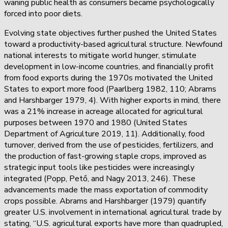
waning public health as consumers became psychologically
forced into poor diets.
Evolving state objectives further pushed the United States
toward a productivity-based agricultural structure. Newfound
national interests to mitigate world hunger, stimulate
development in low-income countries, and financially profit
from food exports during the 1970s motivated the United
States to export more food (Paarlberg 1982, 110; Abrams
and Harshbarger 1979, 4). With higher exports in mind, there
was a 21% increase in acreage allocated for agricultural
purposes between 1970 and 1980 (United States
Department of Agriculture 2019, 11). Additionally, food
turnover, derived from the use of pesticides, fertilizers, and
the production of fast-growing staple crops, improved as
strategic input tools like pesticides were increasingly
integrated (Popp, Pető, and Nagy 2013, 246). These
advancements made the mass exportation of commodity
crops possible. Abrams and Harshbarger (1979) quantify
greater U.S. involvement in international agricultural trade by
stating, “U.S. agricultural exports have more than quadrupled,