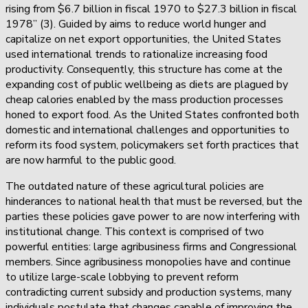
rising from $6.7 billion in fiscal 1970 to $27.3 billion in fiscal
1978” (3). Guided by aims to reduce world hunger and
capitalize on net export opportunities, the United States
used international trends to rationalize increasing food
productivity. Consequently, this structure has come at the
expanding cost of public wellbeing as diets are plagued by
cheap calories enabled by the mass production processes
honed to export food. As the United States confronted both
domestic and international challenges and opportunities to
reform its food system, policymakers set forth practices that
are now harmful to the public good.
The outdated nature of these agricultural policies are
hinderances to national health that must be reversed, but the
parties these policies gave power to are now interfering with
institutional change. This context is comprised of two
powerful entities: large agribusiness firms and Congressional
members. Since agribusiness monopolies have and continue
to utilize large-scale lobbying to prevent reform
contradicting current subsidy and production systems, many
individuals postulate that changes capable of improving the