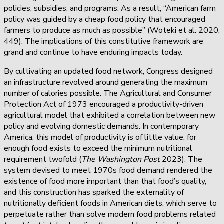
policies, subsidies, and programs. As a result, “American farm
policy was guided by a cheap food policy that encouraged
farmers to produce as much as possible” (Woteki et al. 2020,
449). The implications of this constitutive framework are
grand and continue to have enduring impacts today.
By cultivating an updated food network, Congress designed
an infrastructure revolved around generating the maximum
number of calories possible. The Agricultural and Consumer
Protection Act of 1973 encouraged a productivity-driven
agricultural model that exhibited a correlation between new
policy and evolving domestic demands. In contemporary
America, this model of productivity is of little value, for
enough food exists to exceed the minimum nutritional
requirement twofold (
The Washington Post
2023). The
system devised to meet 1970s food demand rendered the
existence of food more important than that food’s quality,
and this construction has sparked the externality of
nutritionally deficient foods in American diets, which serve to
perpetuate rather than solve modern food problems related