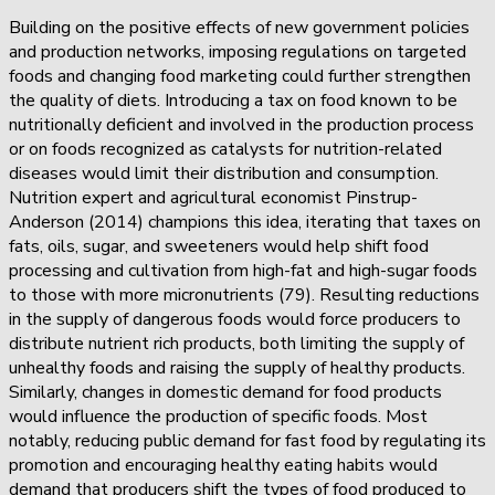
Building on the positive effects of new government policies
and production networks, imposing regulations on targeted
foods and changing food marketing could further strengthen
the quality of diets. Introducing a tax on food known to be
nutritionally deficient and involved in the production process
or on foods recognized as catalysts for nutrition-related
diseases would limit their distribution and consumption.
Nutrition expert and agricultural economist Pinstrup-
Anderson (2014) champions this idea, iterating that taxes on
fats, oils, sugar, and sweeteners would help shift food
processing and cultivation from high-fat and high-sugar foods
to those with more micronutrients (79). Resulting reductions
in the supply of dangerous foods would force producers to
distribute nutrient rich products, both limiting the supply of
unhealthy foods and raising the supply of healthy products.
Similarly, changes in domestic demand for food products
would influence the production of specific foods. Most
notably, reducing public demand for fast food by regulating its
promotion and encouraging healthy eating habits would
demand that producers shift the types of food produced to