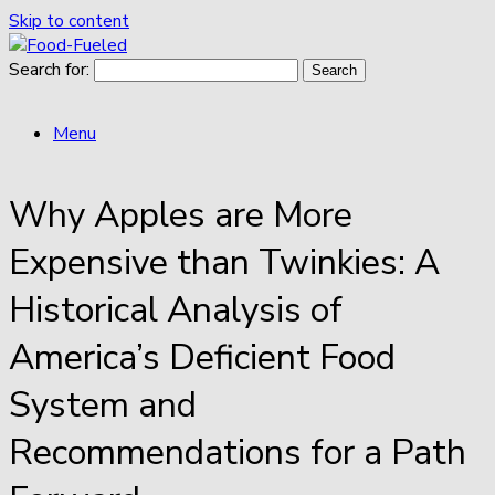
Skip to content
Search for:
Menu
Why Apples are More
Expensive than Twinkies: A
Historical Analysis of
America’s Deficient Food
System and
Recommendations for a Path