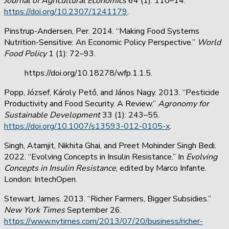
Journal of Agricultural Economics
64 (1): 110–14.
https://doi.org/10.2307/1241179
.
Pinstrup-Andersen, Per. 2014. “Making Food Systems
Nutrition-Sensitive: An Economic Policy Perspective.”
World
Food Policy
1 (1): 72–93.
https://doi.org/10.18278/wfp.1.1.5.
Popp, József, Károly Pető, and János Nagy. 2013. “Pesticide
Productivity and Food Security. A Review.”
Agronomy for
Sustainable Development
33 (1): 243–55.
https://doi.org/10.1007/s13593-012-0105-x
.
Singh, Atamjit, Nikhita Ghai, and Preet Mohinder Singh Bedi.
2022. “Evolving Concepts in Insulin Resistance.” In
Evolving
Concepts in Insulin Resistance
, edited by Marco Infante.
London: IntechOpen.
Stewart, James. 2013. “Richer Farmers, Bigger Subsidies.”
New York Times
September 26.
https://www.nytimes.com/2013/07/20/business/richer-