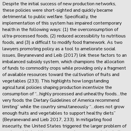
Despite the initial success of new production networks,
these policies were short-sighted and quickly became
detrimental to public welfare. Specifically, the
implementation of this system has impaired contemporary
health in the following ways: (1) the overconsumption of
ultra-processed foods, (2) reduced accessibility to nutritious
foods, and (3) a difficult to modify food framework. As two
lawyers promoting policy as a tool to ameliorate social
issues, Beyranevand and Leib (2017) link these factors to an
imbalanced subsidy system, which champions the allocation
of funds to commodity crops while providing only a fragment
of available resources toward the cultivation of fruits and
vegetables (233). This highlights how longstanding
agricultural policies shaping production incentivize the
consumption of “…highly processed and unhealthy foods…the
very foods the Dietary Guidelines of America recommend
limiting” while the country simultaneously “…does not grow
enough fruits and vegetables to support healthy diets”
(Beyranevand and Lieb 2017, 233). In mitigating food
insecurity, the United States triggered the larger problem of