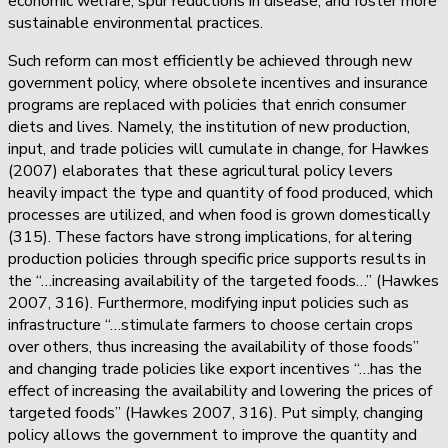
economic welfare, spur reductions in disease, and foster more
sustainable environmental practices.
Such reform can most efficiently be achieved through new
government policy, where obsolete incentives and insurance
programs are replaced with policies that enrich consumer
diets and lives. Namely, the institution of new production,
input, and trade policies will cumulate in change, for Hawkes
(2007) elaborates that these agricultural policy levers
heavily impact the type and quantity of food produced, which
processes are utilized, and when food is grown domestically
(315). These factors have strong implications, for altering
production policies through specific price supports results in
the “…increasing availability of the targeted foods…” (Hawkes
2007, 316). Furthermore, modifying input policies such as
infrastructure “…stimulate farmers to choose certain crops
over others, thus increasing the availability of those foods”
and changing trade policies like export incentives “…has the
effect of increasing the availability and lowering the prices of
targeted foods” (Hawkes 2007, 316). Put simply, changing
policy allows the government to improve the quantity and