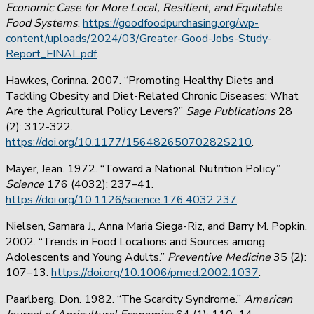
Economic Case for More Local, Resilient, and Equitable
Food Systems
.
https://goodfoodpurchasing.org/wp-
content/uploads/2024/03/Greater-Good-Jobs-Study-
Report_FINAL.pdf
.
Hawkes, Corinna. 2007. “Promoting Healthy Diets and
Tackling Obesity and Diet-Related Chronic Diseases: What
Are the Agricultural Policy Levers?”
Sage Publications
28
(2): 312-322.
https://doi.org/10.1177/15648265070282S210
.
Mayer, Jean. 1972. “Toward a National Nutrition Policy.”
Science
176 (4032): 237–41.
https://doi.org/10.1126/science.176.4032.237
.
Nielsen, Samara J., Anna Maria Siega-Riz, and Barry M. Popkin.
2002. “Trends in Food Locations and Sources among
Adolescents and Young Adults.”
Preventive Medicine
35 (2):
107–13.
https://doi.org/10.1006/pmed.2002.1037
.
Paarlberg, Don. 1982. “The Scarcity Syndrome.”
American