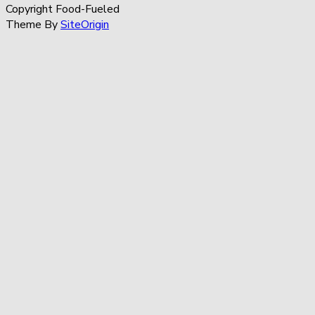
Copyright Food-Fueled
Theme By
SiteOrigin