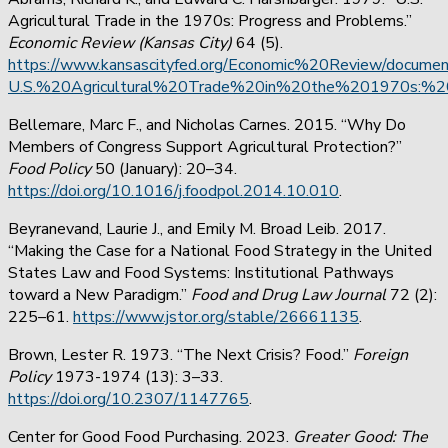
Agricultural Trade in the 1970s: Progress and Problems.”
Economic Review (Kansas City)
64 (5).
https://www.kansascityfed.org/Economic%20Review/docume
U.S.%20Agricultural%20Trade%20in%20the%201970s:%2
Bellemare, Marc F., and Nicholas Carnes. 2015. “Why Do
Members of Congress Support Agricultural Protection?”
Food Policy
50 (January): 20–34.
https://doi.org/10.1016/j.foodpol.2014.10.010
.
Beyranevand, Laurie J., and Emily M. Broad Leib. 2017.
“Making the Case for a National Food Strategy in the United
States Law and Food Systems: Institutional Pathways
toward a New Paradigm.”
Food and Drug Law Journal
72 (2):
225–61.
https://www.jstor.org/stable/26661135
.
Brown, Lester R. 1973. “The Next Crisis? Food.”
Foreign
Policy
1973-1974 (13): 3–33.
https://doi.org/10.2307/1147765
.
Center for Good Food Purchasing. 2023.
Greater Good: The