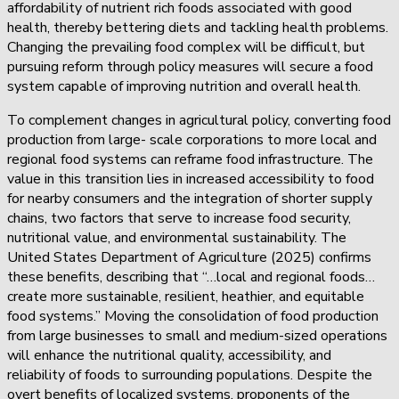
affordability of nutrient rich foods associated with good
health, thereby bettering diets and tackling health problems.
Changing the prevailing food complex will be difficult, but
pursuing reform through policy measures will secure a food
system capable of improving nutrition and overall health.
To complement changes in agricultural policy, converting food
production from large- scale corporations to more local and
regional food systems can reframe food infrastructure. The
value in this transition lies in increased accessibility to food
for nearby consumers and the integration of shorter supply
chains, two factors that serve to increase food security,
nutritional value, and environmental sustainability. The
United States Department of Agriculture (2025) confirms
these benefits, describing that “…local and regional foods…
create more sustainable, resilient, heathier, and equitable
food systems.” Moving the consolidation of food production
from large businesses to small and medium-sized operations
will enhance the nutritional quality, accessibility, and
reliability of foods to surrounding populations. Despite the
overt benefits of localized systems, proponents of the