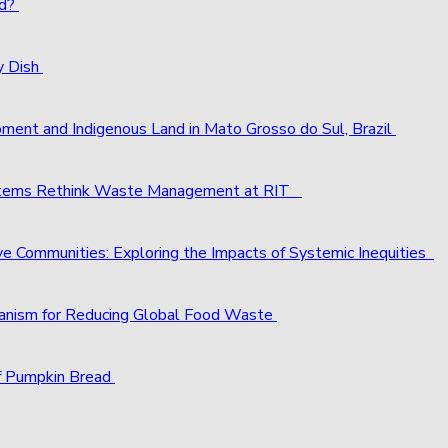
ld?
y Dish
pment and Indigenous Land in Mato Grosso do Sul, Brazil
ystems Rethink Waste Management at RIT
ve Communities: Exploring the Impacts of Systemic Inequities
chanism for Reducing Global Food Waste
f Pumpkin Bread