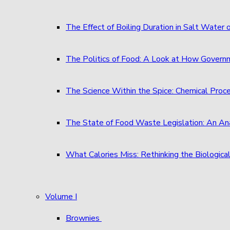
The Effect of Boiling Duration in Salt Water
The Politics of Food: A Look at How Governm
The Science Within the Spice: Chemical Proc
The State of Food Waste Legislation: An An
What Calories Miss: Rethinking the Biological
Volume I
Brownies