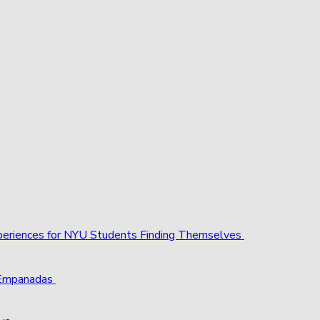
xperiences for NYU Students Finding Themselves
 Empanadas