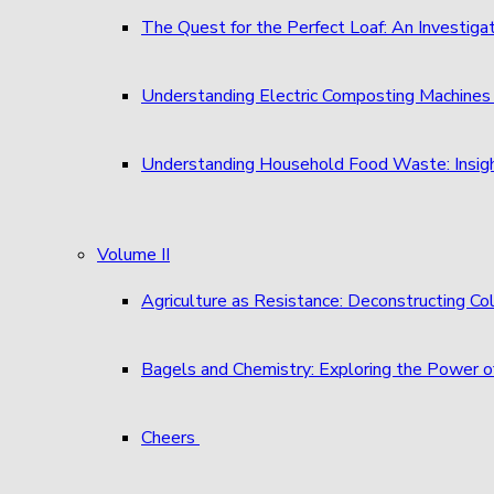
The Quest for the Perfect Loaf: An Investigat
Understanding Electric Composting Machine
Understanding Household Food Waste: Insigh
Volume II
Agriculture as Resistance: Deconstructing C
Bagels and Chemistry: Exploring the Power o
Cheers