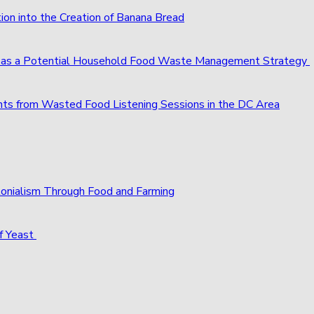
ion into the Creation of Banana Bread
s as a Potential Household Food Waste Management Strategy
ts from Wasted Food Listening Sessions in the DC Area
olonialism Through Food and Farming
f Yeast