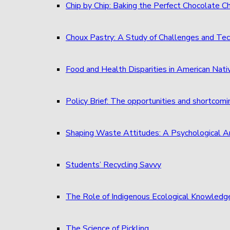
Chip by Chip: Baking the Perfect Chocolate C
Choux Pastry: A Study of Challenges and Tec
Food and Health Disparities in American Nati
Policy Brief: The opportunities and shortcom
Shaping Waste Attitudes: A Psychological A
Students’ Recycling Savvy
The Role of Indigenous Ecological Knowledg
The Science of Pickling