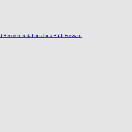
and Recommendations for a Path Forward