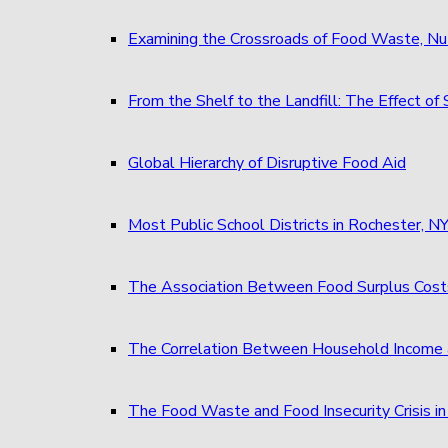
Examining the Crossroads of Food Waste, Nu
From the Shelf to the Landfill: The Effect 
Global Hierarchy of Disruptive Food Aid
Most Public School Districts in Rochester,
The Association Between Food Surplus Costs
The Correlation Between Household Income 
The Food Waste and Food Insecurity Crisis in