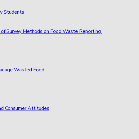
ty Students
act of Survey Methods on Food Waste Reporting
 Manage Wasted Food
nd Consumer Attitudes