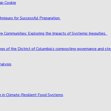
hip Cookie
hniques for Successful Preparation
ve Communities: Exploring the Impacts of Systemic Inequities
ings of the District of Columbia’s composting governance and st
nalysis
e in Climate-Resilient Food Systems