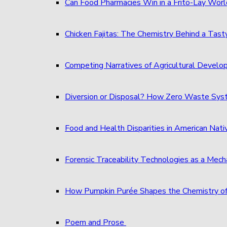
Can Food Pharmacies Win in a Frito-Lay Wor
Chicken Fajitas: The Chemistry Behind a Tast
Competing Narratives of Agricultural Develo
Diversion or Disposal? How Zero Waste S
Food and Health Disparities in American Nati
Forensic Traceability Technologies as a Me
How Pumpkin Purée Shapes the Chemistry o
Poem and Prose