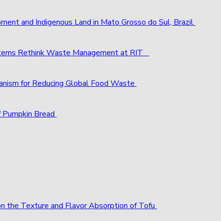
pment and Indigenous Land in Mato Grosso do Sul, Brazil
ystems Rethink Waste Management at RIT
chanism for Reducing Global Food Waste
f Pumpkin Bread
 on the Texture and Flavor Absorption of Tofu