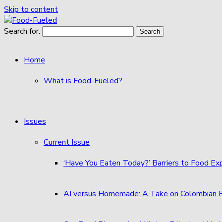
Skip to content
Search for:
Home
What is Food-Fueled?
Issues
Current Issue
‘Have You Eaten Today?’ Barriers to Food E
AI versus Homemade: A Take on Colombian