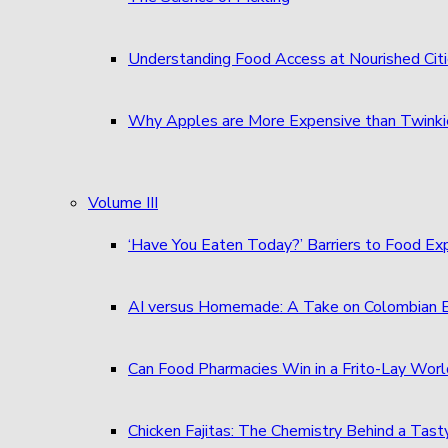
Understanding Food Access at Nourished Cit
Why Apples are More Expensive than Twinkie
Volume III
‘Have You Eaten Today?’ Barriers to Food E
AI versus Homemade: A Take on Colombian
Can Food Pharmacies Win in a Frito-Lay Wor
Chicken Fajitas: The Chemistry Behind a Tast