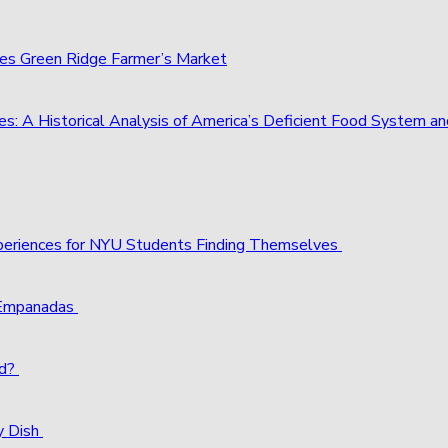
ies Green Ridge Farmer’s Market
s: A Historical Analysis of America’s Deficient Food System 
xperiences for NYU Students Finding Themselves
 Empanadas
ld?
y Dish