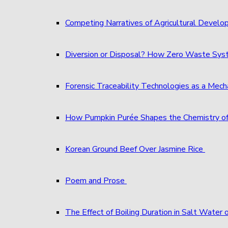
Competing Narratives of Agricultural Develo
Diversion or Disposal? How Zero Waste S
Forensic Traceability Technologies as a Me
How Pumpkin Purée Shapes the Chemistry o
Korean Ground Beef Over Jasmine Rice
Poem and Prose
The Effect of Boiling Duration in Salt Water