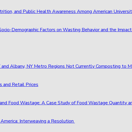
trition, and Public Health Awareness Among American Universi
of Socio-Demographic Factors on Wasting Behavior and the Imp
 NY and Albany, NY Metro Regions Not Currently Composting to
 and Retail Prices
and Food Wastage: A Case Study of Food Wastage Quantity a
 America: Interweaving a Resolution