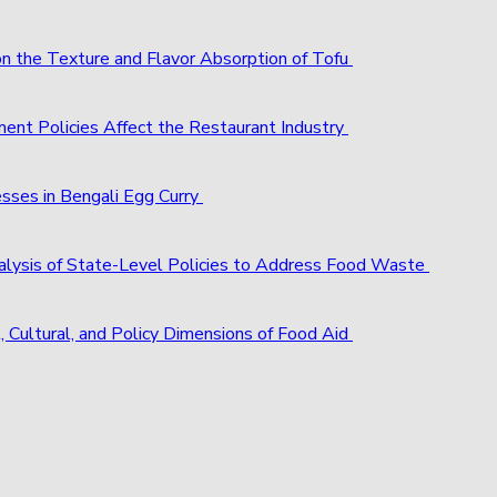
 on the Texture and Flavor Absorption of Tofu
ent Policies Affect the Restaurant Industry
esses in Bengali Egg Curry
alysis of State-Level Policies to Address Food Waste
, Cultural, and Policy Dimensions of Food Aid