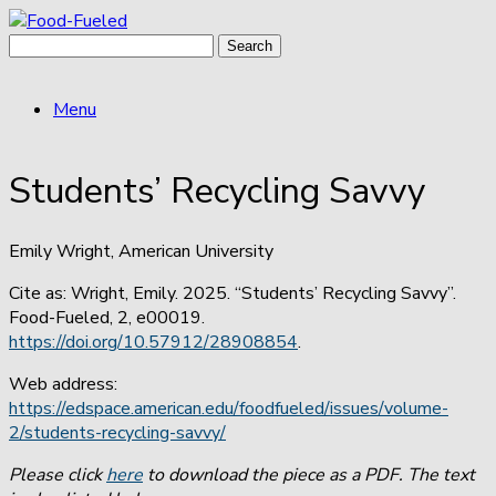
Skip
to
Search
content
for:
Menu
Students’ Recycling Savvy
Emily Wright, American University
Cite as: Wright, Emily. 2025. “Students’ Recycling Savvy”.
Food-Fueled, 2, e00019.
https://doi.org/10.57912/28908854
.
Web address:
https://edspace.american.edu/foodfueled/issues/volume-
2/students-recycling-savvy/
Please click
here
to download the piece as a PDF. The text