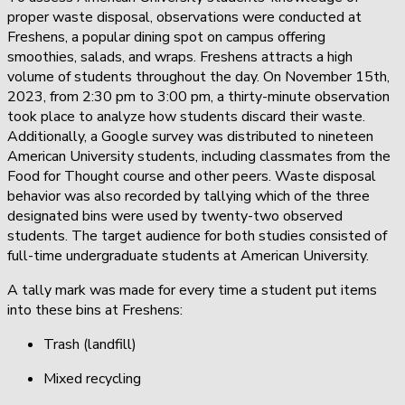
proper waste disposal, observations were conducted at
Freshens, a popular dining spot on campus offering
smoothies, salads, and wraps. Freshens attracts a high
volume of students throughout the day. On November 15th,
2023, from 2:30 pm to 3:00 pm, a thirty-minute observation
took place to analyze how students discard their waste.
Additionally, a Google survey was distributed to nineteen
American University students, including classmates from the
Food for Thought course and other peers. Waste disposal
behavior was also recorded by tallying which of the three
designated bins were used by twenty-two observed
students. The target audience for both studies consisted of
full-time undergraduate students at American University.
A tally mark was made for every time a student put items
into these bins at Freshens:
Trash (landfill)
Mixed recycling