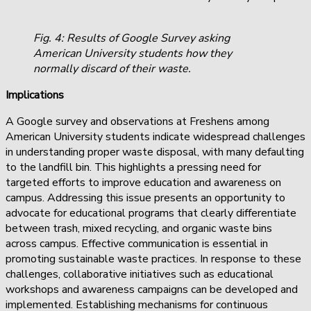
Fig. 4: Results of Google Survey asking
American University students how they
normally discard of their waste.
Implications
A Google survey and observations at Freshens among
American University students indicate widespread challenges
in understanding proper waste disposal, with many defaulting
to the landfill bin. This highlights a pressing need for
targeted efforts to improve education and awareness on
campus. Addressing this issue presents an opportunity to
advocate for educational programs that clearly differentiate
between trash, mixed recycling, and organic waste bins
across campus. Effective communication is essential in
promoting sustainable waste practices. In response to these
challenges, collaborative initiatives such as educational
workshops and awareness campaigns can be developed and
implemented. Establishing mechanisms for continuous