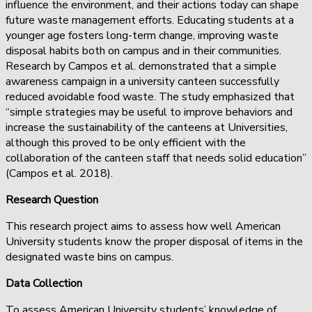
influence the environment, and their actions today can shape
future waste management efforts. Educating students at a
younger age fosters long-term change, improving waste
disposal habits both on campus and in their communities.
Research by Campos et al. demonstrated that a simple
awareness campaign in a university canteen successfully
reduced avoidable food waste. The study emphasized that
“simple strategies may be useful to improve behaviors and
increase the sustainability of the canteens at Universities,
although this proved to be only efficient with the
collaboration of the canteen staff that needs solid education”
(Campos et al. 2018).
Research Question
This research project aims to assess how well American
University students know the proper disposal of items in the
designated waste bins on campus.
Data Collection
To assess American University students’ knowledge of