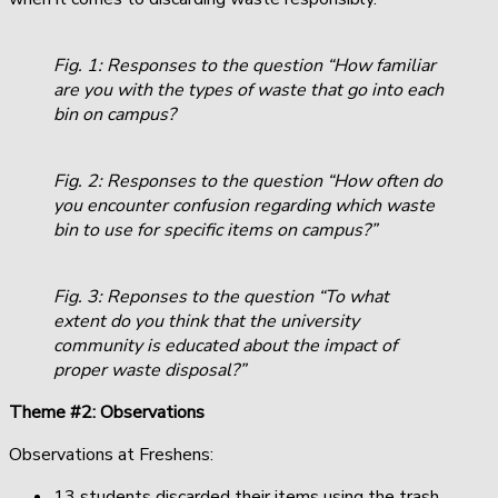
Fig. 1: Responses to the question “How familiar
are you with the types of waste that go into each
bin on campus?
Fig. 2: Responses to the question “How often do
you encounter confusion regarding which waste
bin to use for specific items on campus?”
Fig. 3: Reponses to the question “To what
extent do you think that the university
community is educated about the impact of
proper waste disposal?”
Theme #2: Observations
Observations at Freshens:
13 students discarded their items using the trash