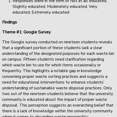
Responses were in the form of Not at all educated,
Slightly educated, Moderately educated, Very
educated, Extremely educated
Findings
Theme #1: Google Survey
The Google survey conducted on nineteen students reveals
that a significant portion of these students lack a clear
understanding of the designated purposes for each waste bin
on campus. Fifteen students need clarification regarding
which waste bin to use for which items occasionally or
frequently. This highlights a notable gap in knowledge
concerning proper waste sorting practices and suggests a
need for educational interventions to enhance students’
understanding of sustainable waste disposal practices. Only
two out of the nineteen students believe that the university
community is educated about the impact of proper waste
disposal. This perception suggests an overarching belief that
there is a lack of knowledge within the university community
when it comes to discarding waste responsibly.