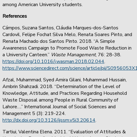
among American University students.
References
Cámpos, Suzana Santos, Cláudia Marques-dos-Santos
Cardovil, Felipe Fochat Silva Melo, Renata Soares Pinto, and
Renata Machado dos Santos Pinto. 2018. “A Simple
Awareness Campaign to Promote Food Waste Reduction in
a University Canteen.”
Waste Management
, 76: 28-38.
https://doi.org/10.1016/j.wasman.2018.02.044
.
https://www.sciencedirect.com/science/article/pii/S095605
Afzal, Muhammad, Syed Amira Gilani, Muhammad Hussain,
Ambrin Shahzadi. 2018. “Determination of the Level of
Knowledge, Attitude, and Practices Regarding Household
Waste Disposal among People in Rural Community of
Lahore….” International Journal of Social Sciences and
Management 5 (3): 219-224.
http://dx.doi.org/10.3126/ijssm.v5i3.20614
.
Tartiui, Valentina Elena. 2011. “Evaluation of Attitudes &