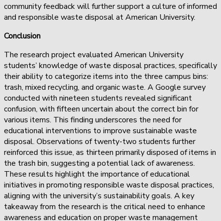
community feedback will further support a culture of informed
and responsible waste disposal at American University.
Conclusion
The research project evaluated American University
students’ knowledge of waste disposal practices, specifically
their ability to categorize items into the three campus bins:
trash, mixed recycling, and organic waste. A Google survey
conducted with nineteen students revealed significant
confusion, with fifteen uncertain about the correct bin for
various items. This finding underscores the need for
educational interventions to improve sustainable waste
disposal. Observations of twenty-two students further
reinforced this issue, as thirteen primarily disposed of items in
the trash bin, suggesting a potential lack of awareness.
These results highlight the importance of educational
initiatives in promoting responsible waste disposal practices,
aligning with the university’s sustainability goals. A key
takeaway from the research is the critical need to enhance
awareness and education on proper waste management