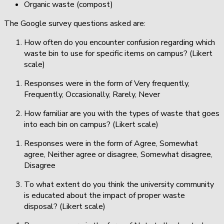
Organic waste (compost)
The Google survey questions asked are:
How often do you encounter confusion regarding which
waste bin to use for specific items on campus? (Likert
scale)
Responses were in the form of Very frequently,
Frequently, Occasionally, Rarely, Never
How familiar are you with the types of waste that goes
into each bin on campus? (Likert scale)
Responses were in the form of Agree, Somewhat
agree, Neither agree or disagree, Somewhat disagree,
Disagree
To what extent do you think the university community
is educated about the impact of proper waste
disposal? (Likert scale)