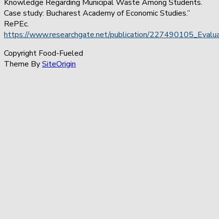
Knowledge Regarding Municipal Waste Among Students.
Case study: Bucharest Academy of Economic Studies.”
RePEc.
https://www.researchgate.net/publication/227490105_Eva
Copyright Food-Fueled
Theme By
SiteOrigin