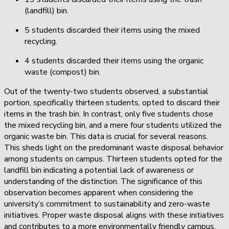
(landfill) bin.
5 students discarded their items using the mixed
recycling.
4 students discarded their items using the organic
waste (compost) bin.
Out of the twenty-two students observed, a substantial
portion, specifically thirteen students, opted to discard their
items in the trash bin. In contrast, only five students chose
the mixed recycling bin, and a mere four students utilized the
organic waste bin. This data is crucial for several reasons.
This sheds light on the predominant waste disposal behavior
among students on campus. Thirteen students opted for the
landfill bin indicating a potential lack of awareness or
understanding of the distinction. The significance of this
observation becomes apparent when considering the
university’s commitment to sustainability and zero-waste
initiatives. Proper waste disposal aligns with these initiatives
and contributes to a more environmentally friendly campus.