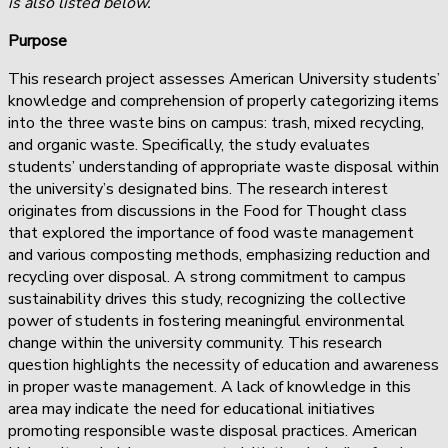
is also listed below.
Purpose
This research project assesses American University students’
knowledge and comprehension of properly categorizing items
into the three waste bins on campus: trash, mixed recycling,
and organic waste. Specifically, the study evaluates
students’ understanding of appropriate waste disposal within
the university’s designated bins. The research interest
originates from discussions in the Food for Thought class
that explored the importance of food waste management
and various composting methods, emphasizing reduction and
recycling over disposal. A strong commitment to campus
sustainability drives this study, recognizing the collective
power of students in fostering meaningful environmental
change within the university community. This research
question highlights the necessity of education and awareness
in proper waste management. A lack of knowledge in this
area may indicate the need for educational initiatives
promoting responsible waste disposal practices. American