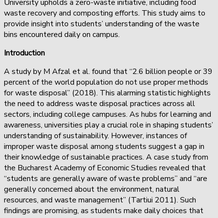
University upholds a zero-waste initiative, including food
waste recovery and composting efforts. This study aims to
provide insight into students’ understanding of the waste
bins encountered daily on campus.
Introduction
A study by M Afzal et al. found that “2.6 billion people or 39
percent of the world population do not use proper methods
for waste disposal” (2018). This alarming statistic highlights
the need to address waste disposal practices across all
sectors, including college campuses. As hubs for learning and
awareness, universities play a crucial role in shaping students’
understanding of sustainability. However, instances of
improper waste disposal among students suggest a gap in
their knowledge of sustainable practices. A case study from
the Bucharest Academy of Economic Studies revealed that
“students are generally aware of waste problems” and “are
generally concerned about the environment, natural
resources, and waste management” (Tartiui 2011). Such
findings are promising, as students make daily choices that