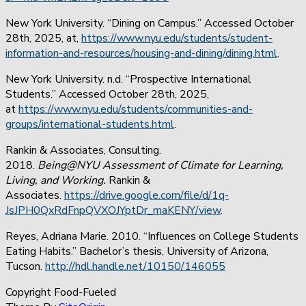
New York University. “Dining on Campus.” Accessed October
28th, 2025, at,
https://www.nyu.edu/students/student-
information-and-resources/housing-and-dining/dining.html
.
New York University. n.d. “Prospective International
Students.” Accessed October 28th, 2025,
at
https://www.nyu.edu/students/communities-and-
groups/international-students.html
.
Rankin & Associates, Consulting.
2018.
Being@NYU Assessment of Climate for Learning,
Living, and Working.
Rankin &
Associates.
https://drive.google.com/file/d/1q-
JsJPH0QxRdFnpQVXOJYptDr_maKENY/view
.
Reyes, Adriana Marie. 2010. “Influences on College Students
Eating Habits.” Bachelor’s thesis, University of Arizona,
Tucson.
http://hdl.handle.net/10150/146055
Copyright Food-Fueled