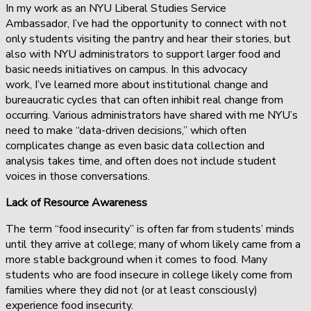
In my work as an NYU Liberal Studies Service
Ambassador, I’ve had the opportunity to connect with not
only students visiting the pantry and hear their stories, but
also with NYU administrators to support larger food and
basic needs initiatives on campus. In this advocacy
work, I’ve learned more about institutional change and
bureaucratic cycles that can often inhibit real change from
occurring. Various administrators have shared with me NYU’s
need to make “data-driven decisions,” which often
complicates change as even basic data collection and
analysis takes time, and often does not include student
voices in those conversations.
Lack of Resource Awareness
The term “food insecurity” is often far from students’ minds
until they arrive at college; many of whom likely came from a
more stable background when it comes to food. Many
students who are food insecure in college likely come from
families where they did not (or at least consciously)
experience food insecurity.