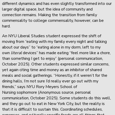
different dynamics and has even slightly transformed into our
larger digital space, but the idea of community and
connection remains. Making the transition from family
commensality to college commensality, however, can be
hard.
An NYU Liberal Studies student expressed the shift of
moving from “eating with my family every night and talking
about our days” to “eating alone in my dorm, left to my
own
literal
devices” has made eating “feel more like a chore,
than something I get to enjoy” (personal communication,
October 2025). Other students expressed similar concerns,
yet again citing time and money as an inhibitor of shared
meals and social gatherings. “Honestly, if it weren’t for the
dining halls, I’m not sure I’d really ever go out with my
friends,” says NYU Rory Meyers School of
Nursing sophomore (Anonymous source, personal
communication, October 2025). Some students do this well,
and they go out to eat in New York City, but the reality is
that it is difficult to sustain this. Coordinating schedules,
expenses, and culturally specific foods are all things that