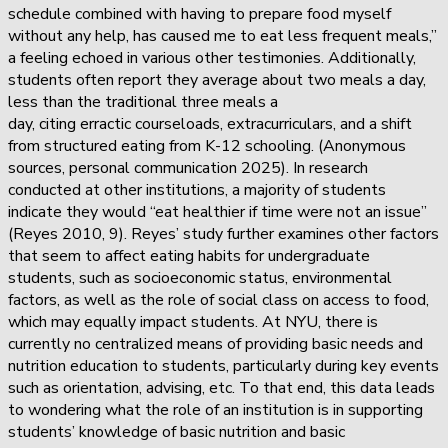
schedule combined with having to prepare food myself
without any help, has caused me to eat less frequent meals,”
a feeling echoed in various other testimonies. Additionally,
students often report they average about two meals a day,
less than the traditional three meals a
day, citing erractic courseloads, extracurriculars, and a shift
from structured eating from K-12 schooling. (Anonymous
sources, personal communication 2025). In research
conducted at other institutions, a majority of students
indicate they would “eat healthier if time were not an issue”
(Reyes 2010, 9). Reyes’ study further examines other factors
that seem to affect eating habits for undergraduate
students, such as socioeconomic status, environmental
factors, as well as the role of social class on access to food,
which may equally impact students. At NYU, there is
currently no centralized means of providing basic needs and
nutrition education to students, particularly during key events
such as orientation, advising, etc. To that end, this data leads
to wondering what the role of an institution is in supporting
students’ knowledge of basic nutrition and basic