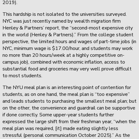
2019).
This hardship is not isolated to the universities surveyed.
NYC was just recently named by wealth migration firm
Henley & Partners’ report, the “second-most expensive city
in the world (Henley & Partners).” From the college student
perspective, the limited hours and wages of part-time jobs (in
NYC, minimum wage is $17.00/hour, and students may work
no more than 20 hours/week at a highly competitive on-
campus job), combined with economic inflation, access to
substantial food and groceries may very well prove difficult
to most students.
The NYU meal plan is an interesting point of contention for
students, as on one hand, the meal plan is “too expensive”
and leads students to purchasing the smallest meal plan; but
on the other, the convenience and guardrail can be supportive
if done correctly. Some upper-year students further
expressed the large shift from their freshman year, “when the
meal plan was required, [it] made eating slightly less
stressful (personal communication October 2025).” As the