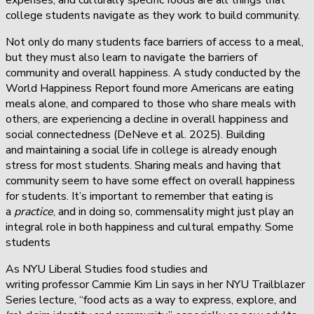
college students navigate as they work to build community.
Not only do many students face barriers of access to a meal,
but they must also learn to navigate the barriers of
community and overall happiness. A study conducted by the
World Happiness Report found more Americans are eating
meals alone, and compared to those who share meals with
others, are experiencing a decline in overall happiness and
social connectedness (DeNeve et al. 2025). Building
and maintaining a social life in college is already enough
stress for most students. Sharing meals and having that
community seem to have some effect on overall happiness
for students. It’s important to remember that eating is
a
practice
, and in doing so, commensality might just play an
integral role in both happiness and cultural empathy. Some
students
As NYU Liberal Studies food studies and
writing professor Cammie Kim Lin says in her NYU Trailblazer
Series lecture, “food acts as a way to express, explore, and