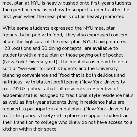
meal plan at NYU is heavily pushed onto first-year students,
the question remains on how to support students after the
first year, when the meal plan is not as heavily promoted.
While some students expressed the NYU meal plan
“generally helped with food,” they also expressed concern
about the high cost of the meal plan. NYU Dining features
“23 locations and 50 dining concepts” are available to
students with a meal plan or those paying out of pocket
(New York University n.d.). The meal plan is meant to be a
sort of “win-win” for both students and the University,
blending convenience and “food that is both delicious and
nutritious” with blatant profiteering (New York University
n.d.). NYU’s policy is that “all residents, irrespective of
academic status, assigned to traditional style residence halls,
as well as first-year students living in residence halls are
required to participate in a meal plan” (New York University
n.d.) This policy is likely set in place to support students in
their transition to college who likely do not have access to a
kitchen within their space.