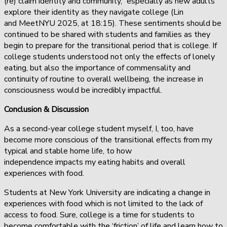
(re) claim identity and community,” especially as new adults
explore their identity as they navigate college (Lin
and MeetNYU 2025, at 18:15). These sentiments should be
continued to be shared with students and families as they
begin to prepare for the transitional period that is college. If
college students understood not only the effects of lonely
eating, but also the importance of commensality and
continuity of routine to overall wellbeing, the increase in
consciousness would be incredibly impactful.
Conclusion & Discussion
As a second-year college student myself, I, too, have
become more conscious of the transitional effects from my
typical and stable home life, to how
independence impacts my eating habits and overall
experiences with food.
Students at New York University are indicating a change in
experiences with food which is not limited to the lack of
access to food. Sure, college is a time for students to
become comfortable with the ‘friction’ of life and learn how to