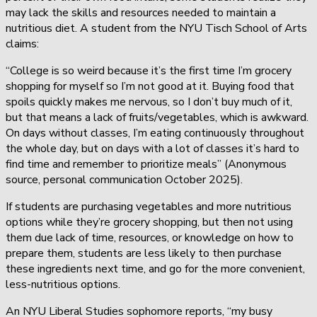
may lack the skills and resources needed to maintain a
nutritious diet. A student from the NYU Tisch School of Arts
claims:
“College is so weird because it’s the first time I’m grocery
shopping for myself so I’m not good at it. Buying food that
spoils quickly makes me nervous, so I don’t buy much of it,
but that means a lack of fruits/vegetables, which is awkward.
On days without classes, I’m eating continuously throughout
the whole day, but on days with a lot of classes it’s hard to
find time and remember to prioritize meals” (Anonymous
source, personal communication October 2025).
If students are purchasing vegetables and more nutritious
options while they’re grocery shopping, but then not using
them due lack of time, resources, or knowledge on how to
prepare them, students are less likely to then purchase
these ingredients next time, and go for the more convenient,
less-nutritious options.
An NYU Liberal Studies sophomore reports, “my busy