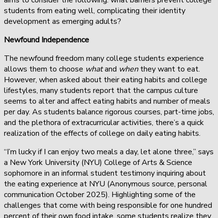
students from eating well, complicating their identity
development as emerging adults?
Newfound Independence
The newfound freedom many college students experience
allows them to choose
what
and
when
they want to eat.
However, when asked about their eating habits and college
lifestyles, many students report that the campus culture
seems to alter and affect eating habits and number of meals
per day. As students balance rigorous courses, part-time jobs,
and the plethora of extracurricular activities, there’s a quick
realization of the effects of college on daily eating habits.
“I’m lucky if I can enjoy two meals a day, let alone three,” says
a New York University (NYU) College of Arts & Science
sophomore in an informal student testimony inquiring about
the eating experience at NYU (Anonymous source, personal
communication October 2025). Highlighting some of the
challenges that come with being responsible for one hundred
percent of their own food intake, some students realize they