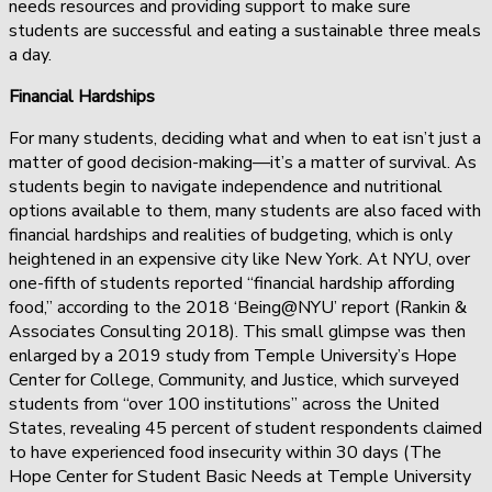
needs resources and providing support to make sure
students are successful and eating a sustainable three meals
a day.
Financial Hardships
For many students, deciding what and when to eat isn’t just a
matter of good decision-making—it’s a matter of survival. As
students begin to navigate independence and nutritional
options available to them, many students are also faced with
financial hardships and realities of budgeting, which is only
heightened in an expensive city like New York. At NYU, over
one-fifth of students reported “financial hardship affording
food,” according to the 2018 ‘Being@NYU’ report (Rankin &
Associates Consulting 2018). This small glimpse was then
enlarged by a 2019 study from Temple University’s Hope
Center for College, Community, and Justice, which surveyed
students from “over 100 institutions” across the United
States, revealing 45 percent of student respondents claimed
to have experienced food insecurity within 30 days (The
Hope Center for Student Basic Needs at Temple University