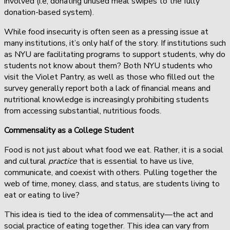
involved (i.e, donating unused meal swipes to the fully
donation-based system).
While food insecurity is often seen as a pressing issue at
many institutions, it’s only half of the story. If institutions such
as NYU are facilitating programs to support students, why do
students not know about them? Both NYU students who
visit the Violet Pantry, as well as those who filled out the
survey generally report both a lack of financial means and
nutritional knowledge is increasingly prohibiting students
from accessing substantial, nutritious foods.
Commensality as a College Student
Food is not just about what food we eat. Rather, it is a social
and cultural
practice
that is essential to have us live,
communicate, and coexist with others. Pulling together the
web of time, money, class, and status, are students living to
eat or eating to live?
This idea is tied to the idea of commensality—the act and
social practice of eating together. This idea can vary from