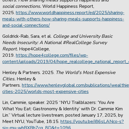
social connections.
World Happiness Report,
2025.
https://www.worldhappiness.report/ed/2025/sharing-
meals-with-others-how-sharing-meals-supports-happiness-
and-social-connections/
Goldrick-Rab, Sara, et al.
College and University Basic
Needs Insecurity: A National #RealCollege Survey
Report.
Hope4College,
2019.
https://hope4college.com/files/wp-
content/uploads/2019/04/hope_realcollege_national_report_d
Henley & Partners. 2025.
The World’s Most Expensive
Cities.
Henley &
Partners.
https://www.henleyglobal.com/publications/wealthie
cities-2025/worlds-most-expensive-cities
Lin, Cammie, speaker. 2025 “NYU Trailblazers: ‘You Are
What You Eat: Gastronomy & Identity’ with Dr. Cammie Kim
Lin.” Virtual lecture livestream, posted January 17, 2025, by
Meet NYU, YouTube, 18:15.
https://youtu.be/i86sLANco-s?
si=-mu-whBXBh7cg_8D&t=1096