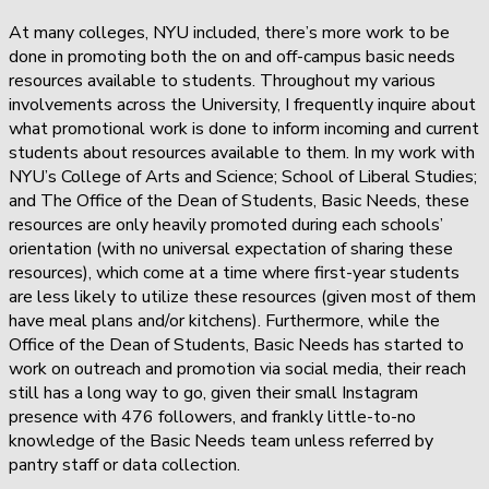
At many colleges, NYU included, there’s more work to be
done in promoting both the on and off-campus basic needs
resources available to students. Throughout my various
involvements across the University, I frequently inquire about
what promotional work is done to inform incoming and current
students about resources available to them. In my work with
NYU’s College of Arts and Science; School of Liberal Studies;
and The Office of the Dean of Students, Basic Needs, these
resources are only heavily promoted during each schools’
orientation (with no universal expectation of sharing these
resources), which come at a time where first-year students
are less likely to utilize these resources (given most of them
have meal plans and/or kitchens). Furthermore, while the
Office of the Dean of Students, Basic Needs has started to
work on outreach and promotion via social media, their reach
still has a long way to go, given their small Instagram
presence with 476 followers, and frankly little-to-no
knowledge of the Basic Needs team unless referred by
pantry staff or data collection.