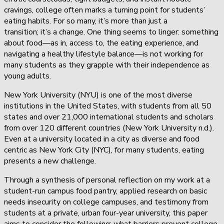
cravings, college often marks a turning point for students’
eating habits. For so many, it’s more than just a
transition; it’s a change. One thing seems to linger: something
about food—as in, access to, the eating experience, and
navigating a healthy lifestyle balance—is not working for
many students as they grapple with their independence as
young adults.
New York University (NYU) is one of the most diverse
institutions in the United States, with students from all 50
states and over 21,000 international students and scholars
from over 120 different countries (New York University n.d.).
Even at a university located in a city as diverse and food
centric as New York City (NYC), for many students, eating
presents a new challenge.
Through a synthesis of personal reflection on my work at a
student-run campus food pantry, applied research on basic
needs insecurity on college campuses, and testimony from
students at a private, urban four-year university, this paper
aims to consider the following: what barriers prevent college