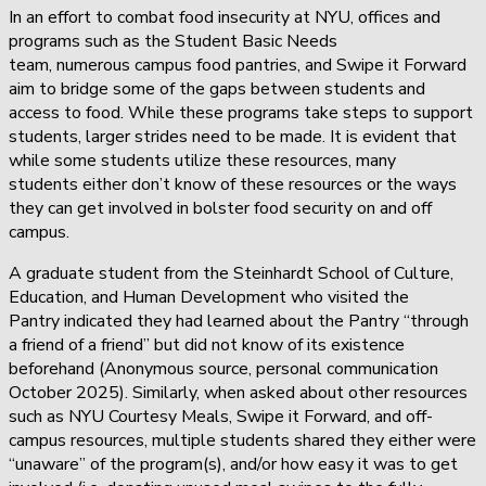
In an effort to combat food insecurity at NYU, offices and
programs such as the Student Basic Needs
team, numerous campus food pantries, and Swipe it Forward
aim to bridge some of the gaps between students and
access to food. While these programs take steps to support
students, larger strides need to be made. It is evident that
while some students utilize these resources, many
students either don’t know of these resources or the ways
they can get involved in bolster food security on and off
campus.
A graduate student from the Steinhardt School of Culture,
Education, and Human Development who visited the
Pantry indicated they had learned about the Pantry “through
a friend of a friend” but did not know of its existence
beforehand (Anonymous source, personal communication
October 2025). Similarly, when asked about other resources
such as NYU Courtesy Meals, Swipe it Forward, and off-
campus resources, multiple students shared they either were
“unaware” of the program(s), and/or how easy it was to get