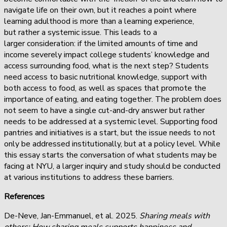
navigate life on their own, but it reaches a point where
learning adulthood is more than a learning experience,
but rather a systemic issue. This leads to a
larger consideration: if the limited amounts of time and
income severely impact college students’ knowledge and
access surrounding food, what is the next step? Students
need access to basic nutritional knowledge, support with
both access to food, as well as spaces that promote the
importance of eating, and eating together. The problem does
not seem to have a single cut-and-dry answer but rather
needs to be addressed at a systemic level. Supporting food
pantries and initiatives is a start, but the issue needs to not
only be addressed institutionally, but at a policy level. While
this essay starts the conversation of what students may be
facing at NYU, a larger inquiry and study should be conducted
at various institutions to address these barriers.
References
De-Neve, Jan-Emmanuel, et al. 2025.
Sharing meals with
others: How sharing meals supports happiness and