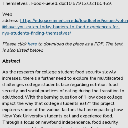
Themselves”. Food-Fueled. doi:10.57912/32180469.
Web
address:
https://edspace.american.edu/foodfueled/issues/volu
iii/have-you-eaten-today-barriers-to-food-experiences-for-
nyu-students-finding-themselves/
Please click
here
to download the piece as a PDF. The text
is also listed below.
Abstract
As the research for college student food security slowly
increases, there’s a further need to explore the multifaceted
challenges college students face regarding nutrition, food
security, and social practices of eating during the transition to
adulthood. With the burning question of “How does college
impact the way that college students eat?,” this project
explores some of the various factors that are impacting how
New York University students eat and experience food.
Through a focus on newfound independence, food security,