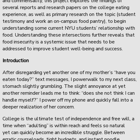
and commensality, this project explores the findings of
several reports and research papers on the college eating
experience, as well as primary research on the topic (student
testimony and work an on-campus food pantry), to begin
understanding some current NYU students’ relationship with
food. Understanding these intersections further reveals that
food insecurity is a systemic issue that needs to be
addressed to improve student well-being and success.
Introduction
After disregarding yet another one of my mother’s “have you
eaten today?” text messages, I powerwalk to my next class,
stomach slightly grumbling. The slight annoyance at yet
another reminder leads me to think: “does she not think I can
handle myself?” I power off my phone and quickly fall into a
deeper realization of her concern.
College is the ultimate test of independence and free will, a
time when “adulting” is within reach and feels so natural
yet can quickly become an incredible struggle. Between
erratic courseloads, tight budgets, and instant noodle