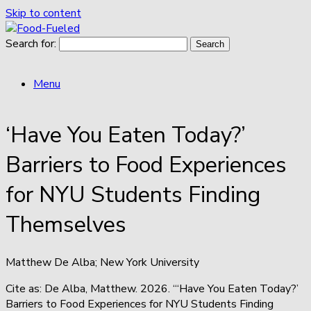
Skip to content
Search for:
Menu
‘Have You Eaten Today?’
Barriers to Food Experiences
for NYU Students Finding
Themselves
Matthew De Alba; New York University
Cite as: De Alba, Matthew. 2026. “‘Have You Eaten Today?’
Barriers to Food Experiences for NYU Students Finding