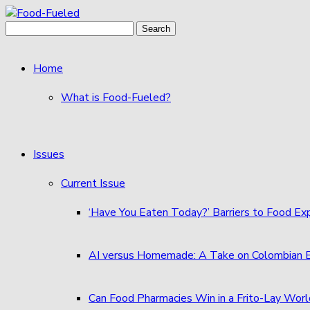
Skip
to
Search
content
for:
Home
What is Food-Fueled?
Issues
Current Issue
‘Have You Eaten Today?’ Barriers to Food E
AI versus Homemade: A Take on Colombian
Can Food Pharmacies Win in a Frito-Lay Wor