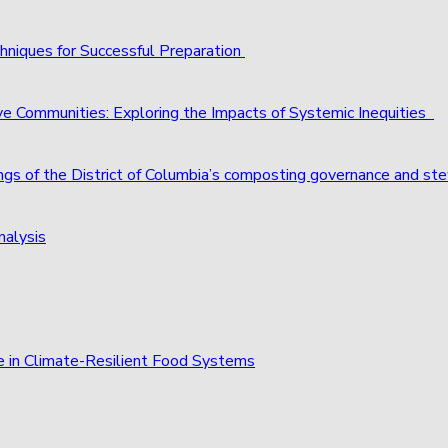
hniques for Successful Preparation
ve Communities: Exploring the Impacts of Systemic Inequities
ings of the District of Columbia’s composting governance and st
nalysis
e in Climate-Resilient Food Systems