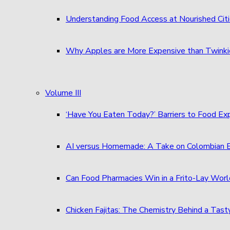
Understanding Food Access at Nourished Cit
Why Apples are More Expensive than Twinkie
Volume III
‘Have You Eaten Today?’ Barriers to Food E
AI versus Homemade: A Take on Colombian
Can Food Pharmacies Win in a Frito-Lay Wor
Chicken Fajitas: The Chemistry Behind a Tast