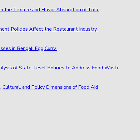
 on the Texture and Flavor Absorption of Tofu
ent Policies Affect the Restaurant Industry
esses in Bengali Egg Curry
alysis of State-Level Policies to Address Food Waste
, Cultural, and Policy Dimensions of Food Aid