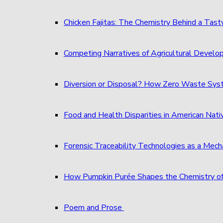
Chicken Fajitas: The Chemistry Behind a Tast
Competing Narratives of Agricultural Develo
Diversion or Disposal? How Zero Waste S
Food and Health Disparities in American Nati
Forensic Traceability Technologies as a Me
How Pumpkin Purée Shapes the Chemistry o
Poem and Prose