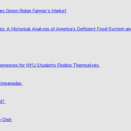
ies Green Ridge Farmer’s Market
s: A Historical Analysis of America’s Deficient Food System 
xperiences for NYU Students Finding Themselves
 Empanadas
ld?
y Dish