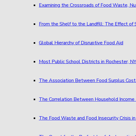
Examining the Crossroads of Food Waste, Nu
From the Shelf to the Landfill: The Effect 
Global Hierarchy of Disruptive Food Aid
Most Public School Districts in Rochester,
The Association Between Food Surplus Costs
The Correlation Between Household Income 
The Food Waste and Food Insecurity Crisis in