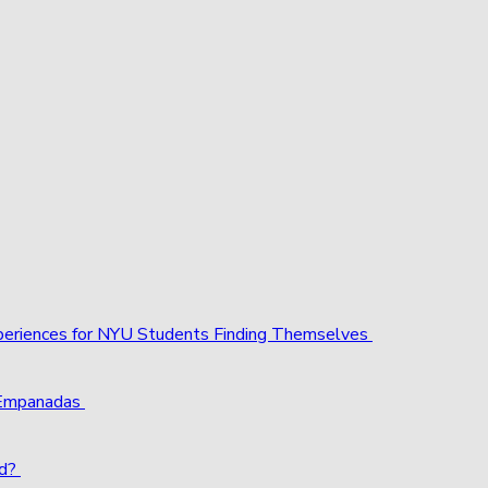
xperiences for NYU Students Finding Themselves
 Empanadas
ld?