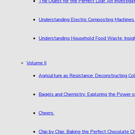
The Quest for the Perfect Loaf: An Investigat
Understanding Electric Composting Machine
Understanding Household Food Waste: Insigh
Volume II
Agriculture as Resistance: Deconstructing C
Bagels and Chemistry: Exploring the Power o
Cheers
Chip by Chip: Baking the Perfect Chocolate C