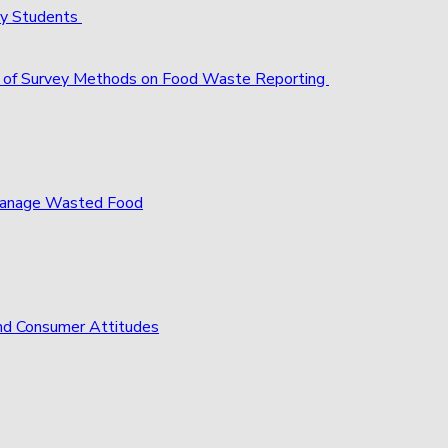
ty Students
act of Survey Methods on Food Waste Reporting
 Manage Wasted Food
nd Consumer Attitudes