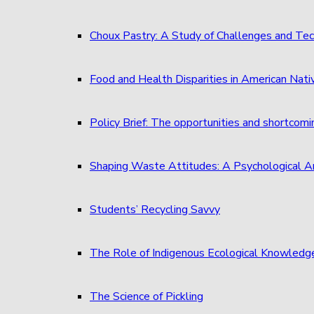
Choux Pastry: A Study of Challenges and Tec
Food and Health Disparities in American Nati
Policy Brief: The opportunities and shortcom
Shaping Waste Attitudes: A Psychological A
Students’ Recycling Savvy
The Role of Indigenous Ecological Knowledg
The Science of Pickling