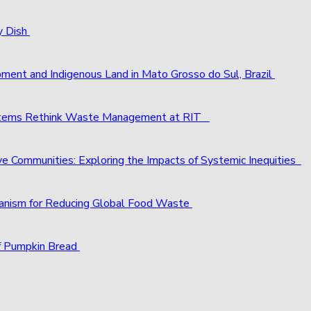
y Dish
pment and Indigenous Land in Mato Grosso do Sul, Brazil
ystems Rethink Waste Management at RIT
ve Communities: Exploring the Impacts of Systemic Inequities
chanism for Reducing Global Food Waste
f Pumpkin Bread