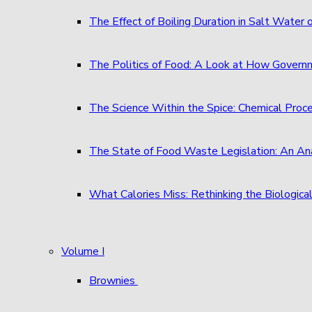
The Effect of Boiling Duration in Salt Water
The Politics of Food: A Look at How Governm
The Science Within the Spice: Chemical Proc
The State of Food Waste Legislation: An An
What Calories Miss: Rethinking the Biological
Volume I
Brownies