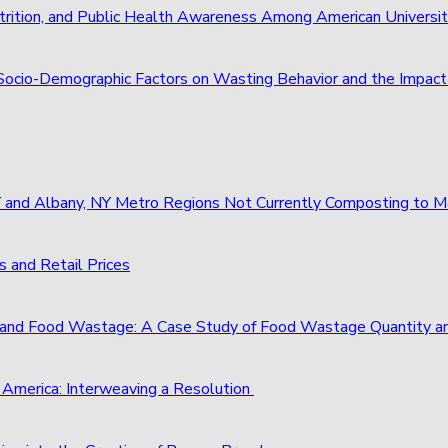
trition, and Public Health Awareness Among American Universi
of Socio-Demographic Factors on Wasting Behavior and the Imp
 NY and Albany, NY Metro Regions Not Currently Composting to
 and Retail Prices
and Food Wastage: A Case Study of Food Wastage Quantity a
 America: Interweaving a Resolution