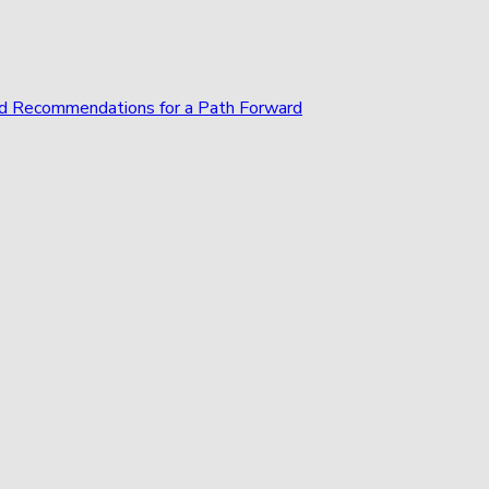
and Recommendations for a Path Forward