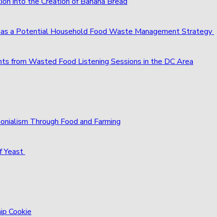
ion into the Creation of Banana Bread
s as a Potential Household Food Waste Management Strategy
ts from Wasted Food Listening Sessions in the DC Area
olonialism Through Food and Farming
f Yeast
hip Cookie