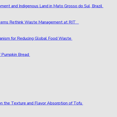
pment and Indigenous Land in Mato Grosso do Sul, Brazil
ystems Rethink Waste Management at RIT
chanism for Reducing Global Food Waste
f Pumpkin Bread
 on the Texture and Flavor Absorption of Tofu