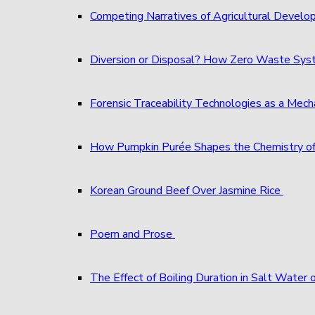
Competing Narratives of Agricultural Develo
Diversion or Disposal? How Zero Waste S
Forensic Traceability Technologies as a Me
How Pumpkin Purée Shapes the Chemistry o
Korean Ground Beef Over Jasmine Rice
Poem and Prose
The Effect of Boiling Duration in Salt Water