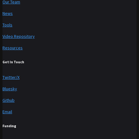
Our Team
News
Tools
Video Repository
Resources
Get In Touch
Twitter/X
Bluesky
Github
Email
Funding