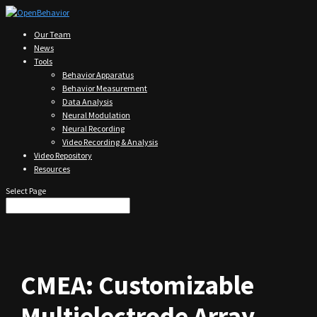
Our Team
News
Tools
Behavior Apparatus
Behavior Measurement
Data Analysis
Neural Modulation
Neural Recording
Video Recording & Analysis
Video Repository
Resources
Select Page
CMEA: Customizable
Multielectrode Array