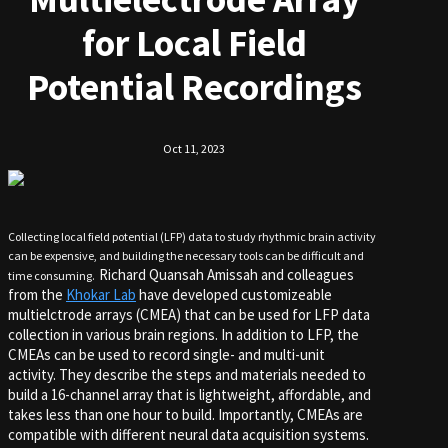
for Local Field
Potential Recordings
Oct 11, 2023
Collecting local field potential (LFP) data to study rhythmic brain activity
can be expensive, and building the necessary tools can be difficult and
Richard Quansah Amissah and colleagues
time consuming.
from the
Khokar Lab
have developed customizeable
multielctrode arrays (CMEA) that can be used for LFP data
collection in various brain regions. In addition to LFP, the
CMEAs can be used to record single- and multi-unit
activity. They describe the steps and materials needed to
build a 16-channel array that is lightweight, affordable, and
takes less than one hour to build. Importantly, CMEAs are
compatible with different neural data acquisition systems.