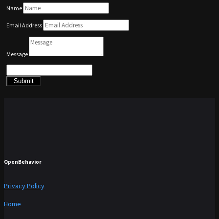
Name
Email Address
Message
Submit
OpenBehavior
Privacy Policy
Home