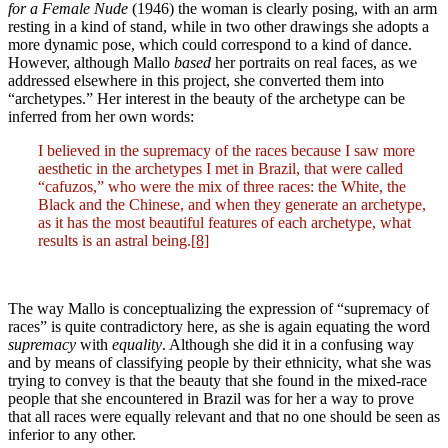
for a Female Nude
(1946) the woman is clearly posing, with an arm
resting in a kind of stand, while in two other drawings she adopts a
more dynamic pose, which could correspond to a kind of dance.
However, although Mallo
based
her portraits on real faces, as we
addressed elsewhere in this project, she converted them into
“archetypes.” Her interest in the beauty of the archetype can be
inferred from her own words:
I believed in the supremacy of the races because I saw more
aesthetic in the archetypes I met in Brazil, that were called
“cafuzos,” who were the mix of three races: the White, the
Black and the Chinese, and when they generate an archetype,
as it has the most beautiful features of each archetype, what
results is an astral being.
[8]
The way Mallo is conceptualizing the expression of “supremacy of
races” is quite contradictory here, as she is again equating the word
supremacy
with
equality
. Although she did it in a confusing way
and by means of classifying people by their ethnicity, what she was
trying to convey is that the beauty that she found in the mixed-race
people that she encountered in Brazil was for her a way to prove
that all races were equally relevant and that no one should be seen as
inferior to any other.