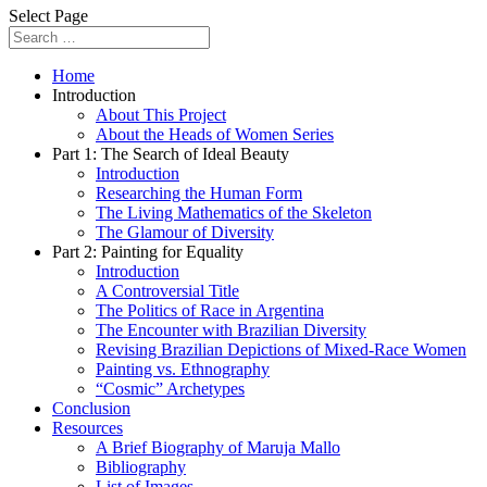
Select Page
Home
Introduction
About This Project
About the Heads of Women Series
Part 1: The Search of Ideal Beauty
Introduction
Researching the Human Form
The Living Mathematics of the Skeleton
The Glamour of Diversity
Part 2: Painting for Equality
Introduction
A Controversial Title
The Politics of Race in Argentina
The Encounter with Brazilian Diversity
Revising Brazilian Depictions of Mixed-Race Women
Painting vs. Ethnography
“Cosmic” Archetypes
Conclusion
Resources
A Brief Biography of Maruja Mallo
Bibliography
List of Images