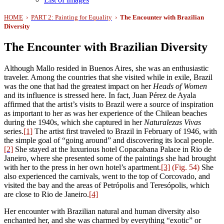
HOME
›
PART 2: Painting for Equality
›
The Encounter with Brazilian
Diversity
The Encounter with Brazilian Diversity
Although Mallo resided in Buenos Aires, she was an enthusiastic
traveler. Among the countries that she visited while in exile, Brazil
was the one that had the greatest impact on her
Heads of Women
and its influence is stressed here
.
In fact, Juan Pérez de Ayala
affirmed that the artist’s visits to Brazil were a source of inspiration
as important to her as was her experience of the Chilean beaches
during the 1940s, which she captured in her
Naturalezas Vivas
series.
[1]
The artist first traveled to Brazil in February of 1946, with
the simple goal of “going around” and discovering its local people.
[2]
She stayed at the luxurious hotel Copacabana Palace in Rio de
Janeiro, where she presented some of the paintings she had brought
with her to the press in her own hotel’s apartment.
[3]
(Fig. 54)
She
also experienced the carnivals, went to the top of Corcovado, and
visited the bay and the areas of Petrópolis and Teresópolis, which
are close to Rio de Janeiro.
[4]
Her encounter with Brazilian natural and human diversity also
enchanted her, and she was charmed by everything “exotic” or