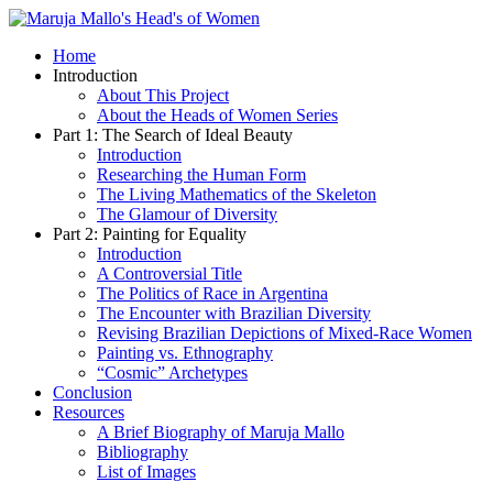
Home
Introduction
About This Project
About the Heads of Women Series
Part 1: The Search of Ideal Beauty
Introduction
Researching the Human Form
The Living Mathematics of the Skeleton
The Glamour of Diversity
Part 2: Painting for Equality
Introduction
A Controversial Title
The Politics of Race in Argentina
The Encounter with Brazilian Diversity
Revising Brazilian Depictions of Mixed-Race Women
Painting vs. Ethnography
“Cosmic” Archetypes
Conclusion
Resources
A Brief Biography of Maruja Mallo
Bibliography
List of Images