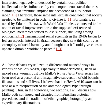
interpreted negatively understood by certain local politico-
intellectual circles influenced by contemporaneous racial theories
claiming that “mixture” implied the decadence of a “superior
race.”
[10]
Therefore, those same intellectuals concluded that society
needed to be whitened in order to civilize it.
[11]
Fortunately, as
noted by Eduardo Elena, with World War II, ideas connected to the
notion of racial improvement or to the supposed existence of
biological hierarchies started to lose support, including among
politicians.
[12]
Transnational social scientists in the 1940s began to
feel an especial interest in Brazil because they saw this country as
exemplary of racial harmony and thought that it “could give clues to
update a durable worldwide peace.”
[13]
All these debates crystallized in different and nuanced ways in
various of Mallo’s
Heads
, especially in those depicting Black or
mixed-race women. Just like Mallo’s
Naturalezas Vivas
series has
been read as a personal and imaginative subversion of old botanic
illustrations and still lives, I believe that her
Heads
of Woman
can be
read as a reinterpretation of the anthropological type through
painting. Thus, in the following two sections, I will discuss how
Mallo both continued and departed from Brazilian pictorial
precedents, and the tradition of ethnographic photography and
expeditionary illustrations.