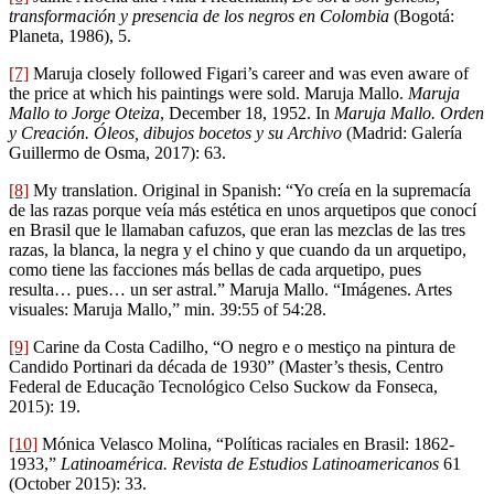
transformación y presencia de los negros en Colombia
(Bogotá:
Planeta, 1986), 5.
[7]
Maruja closely followed Figari’s career and was even aware of
the price at which his paintings were sold. Maruja Mallo.
Maruja
Mallo to Jorge Oteiza
, December 18, 1952. In
Maruja Mallo. Orden
y Creación. Óleos, dibujos bocetos y su Archivo
(Madrid: Galería
Guillermo de Osma, 2017): 63.
[8]
My translation. Original in Spanish: “Yo creía en la supremacía
de las razas porque veía más estética en unos arquetipos que conocí
en Brasil que le llamaban cafuzos, que eran las mezclas de las tres
razas, la blanca, la negra y el chino y que cuando da un arquetipo,
como tiene las facciones más bellas de cada arquetipo, pues
resulta… pues… un ser astral.” Maruja Mallo. “Imágenes. Artes
visuales: Maruja Mallo,” min. 39:55 of 54:28.
[9]
Carine da Costa Cadilho, “O negro e o mestiço na pintura de
Candido Portinari da década de 1930” (Master’s thesis, Centro
Federal de Educação Tecnológico Celso Suckow da Fonseca,
2015): 19.
[10]
Mónica Velasco Molina, “Políticas raciales en Brasil: 1862-
1933,”
Latinoamérica. Revista de Estudios Latinoamericanos
61
(October 2015): 33.