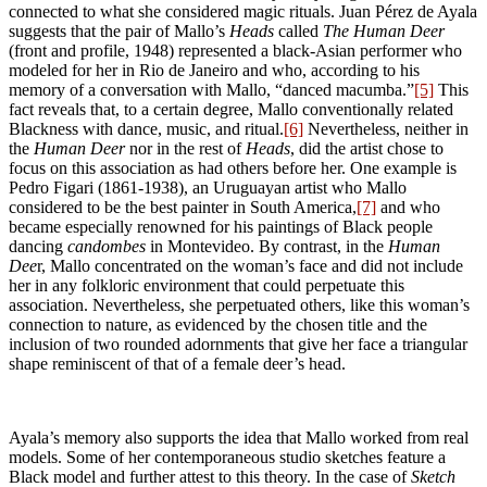
connected to what she considered magic rituals. Juan Pérez de Ayala
suggests that the pair of Mallo’s
Heads
called
The Human Deer
(front and profile, 1948) represented a black-Asian performer who
modeled for her in Rio de Janeiro and who, according to his
memory of a conversation with Mallo, “danced macumba.”
[5]
This
fact reveals that, to a certain degree, Mallo conventionally related
Blackness with dance, music, and ritual.
[6]
Nevertheless, neither in
the
Human Deer
nor in the rest of
Heads
, did the artist chose to
focus on this association as had others before her. One example is
Pedro Figari (1861-1938), an Uruguayan artist who Mallo
considered to be the best painter in South America,
[7]
and who
became especially renowned for his paintings of Black people
dancing
candombes
in Montevideo. By contrast, in the
Human
Dee
r, Mallo concentrated on the woman’s face and did not include
her in any folkloric environment that could perpetuate this
association. Nevertheless, she perpetuated others, like this woman’s
connection to nature, as evidenced by the chosen title and the
inclusion of two rounded adornments that give her face a triangular
shape reminiscent of that of a female deer’s head.
Ayala’s memory also supports the idea that Mallo worked from real
models. Some of her contemporaneous studio sketches feature a
Black model and further attest to this theory. In the case of
Sketch