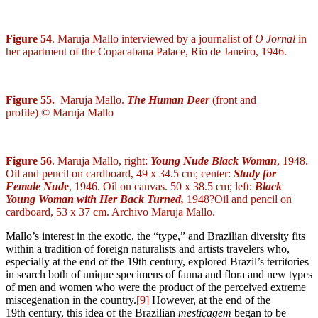
Figure 54
. Maruja Mallo interviewed by a journalist of
O Jornal
in
her apartment of the Copacabana Palace, Rio de Janeiro, 1946.
Figure 55.
Maruja Mallo.
The Human Deer
(front and
profile) © Maruja Mallo
Figure 56
. Maruja Mallo, right:
Young Nude Black Woman
, 1948.
Oil and pencil on cardboard, 49 x 34.5 cm; center:
Study for
Female Nud
e
, 1946. Oil on canvas. 50 x 38.5 cm; left:
Black
Young Woman with Her Back Turned,
1948?
Oil and pencil on
cardboard, 53 x 37 cm. Archivo Maruja Mallo.
Mallo’s interest in the exotic, the “type,” and Brazilian diversity fits
within a tradition of foreign naturalists and artists travelers who,
especially at the end of the 19
th
century, explored Brazil’s territories
in search both of unique specimens of fauna and flora and new types
of men and women who were the product of the perceived extreme
miscegenation in the country.
[9]
However, at the end of the
19
th
century, this idea of the Brazilian
mestiçagem
began to be