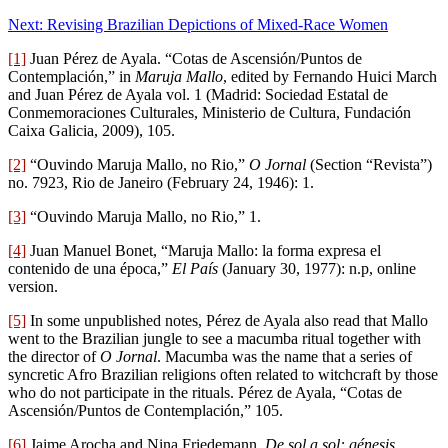
Next: Revising Brazilian Depictions of Mixed-Race Women
[1]
Juan Pérez de Ayala. “Cotas de Ascensión/Puntos de
Contemplación,” in
Maruja Mallo
, edited by Fernando Huici March
and Juan Pérez de Ayala vol. 1 (Madrid: Sociedad Estatal de
Conmemoraciones Culturales, Ministerio de Cultura, Fundación
Caixa Galicia, 2009), 105.
[2]
“Ouvindo Maruja Mallo, no Rio,”
O Jornal
(Section “Revista”)
no. 7923, Rio de Janeiro (February 24, 1946): 1.
[3]
“Ouvindo Maruja Mallo, no Rio,” 1.
[4]
Juan Manuel Bonet, “Maruja Mallo: la forma expresa el
contenido de una época,”
El País
(January 30, 1977): n.p, online
version.
[5]
In some unpublished notes, Pérez de Ayala also read that Mallo
went to the Brazilian jungle to see a macumba ritual together with
the director of
O Jornal
. Macumba was the name that a series of
syncretic Afro Brazilian religions often related to witchcraft by those
who do not participate in the rituals.
Pérez de Ayala, “Cotas de
Ascensión/Puntos de Contemplación,” 105.
[6]
Jaime Arocha and Nina Friedemann,
De sol a sol: génesis,