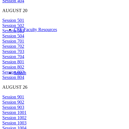
Session 404
AUGUST 20
Session 501
Session 502
CFE Faculty Resources
Session 503
Session 504
Session 701
Session 702
Session 703
Session 704
Session 801
Session 802
Session 803
Search
Session 804
AUGUST 26
Session 901
Session 902
Session 903
Session 1001
Session 1002
Session 1003
Session 1004