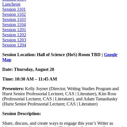
Luncheon
Session 1101
Session 1102
Session 1103
Session 1104
Session 1201
Session 1202
Session 1203
Session 1204
Session Location: Hall of Science (HoS) Room TBD |
Google
Map
Date: Thursday, August 20
Time: 10:30 AM – 11:45 AM
Presenters:
Kelly Joyner (Director, Writing Studies Program and
Hurst Senior Professorial Lecturer, CAS | Literature), Kim Ross
(Professorial Lecturer, CAS | Literature), and Adam Tamashasky
(Hurst Senior Professorial Lecturer, CAS | Literature)
Session Description:
Share, discuss, and create ways to engage this year’s Writer as