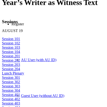
Year’s Writer as Witness Text
Sessions
Register
AUGUST 19
Session 101
Session 102
Session 103
Session 104
Session 201
AU User (with AU ID)
Session 202
Session 203
Session 204
Lunch Plenary
Session 301
Session 302
Session 303
Session 304
Session 401
Guest User (without AU ID)
Session 402
Session 403