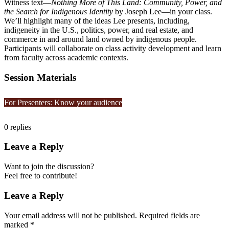
Witness text—
Nothing More of This Land: Community, Power, and
the Search for Indigenous Identity
by Joseph Lee—in your class.
We’ll highlight many of the ideas Lee presents, including,
indigeneity in the U.S., politics, power, and real estate, and
commerce in and around land owned by indigenous people.
Participants will collaborate on class activity development and learn
from faculty across academic contexts.
Session Materials
For Presenters: Know your audience
0
replies
Leave a Reply
Want to join the discussion?
Feel free to contribute!
Leave a Reply
Your email address will not be published.
Required fields are
marked
*