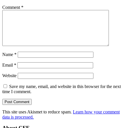
Comment
*
Name
*
Email
*
Website
Save my name, email, and website in this browser for the next
time I comment.
This site uses Akismet to reduce spam.
Learn how your comment
data is processed.
About CFE