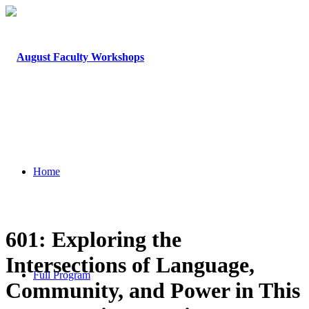
Home
601: Exploring the
Intersections of Language,
Full Program
Community, and Power in This